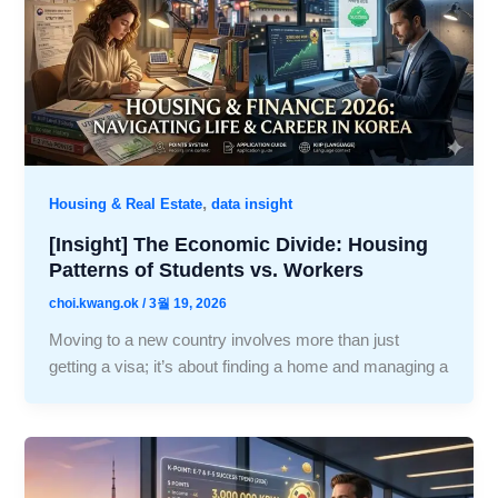
,
Housing & Real Estate
data insight
[Insight] The Economic Divide: Housing
Patterns of Students vs. Workers
choi.kwang.ok
/
3월 19, 2026
Moving to a new country involves more than just
getting a visa; it’s about finding a home and managing a