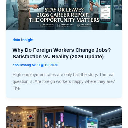
data insight
Why Do Foreign Workers Change Jobs?
Satisfaction vs. Reality (2026 Update)
choi.kwang.ok
/
3월 19, 2026
High employment rates are only half the story. The real
question is: Are foreign workers happy where they are?
The