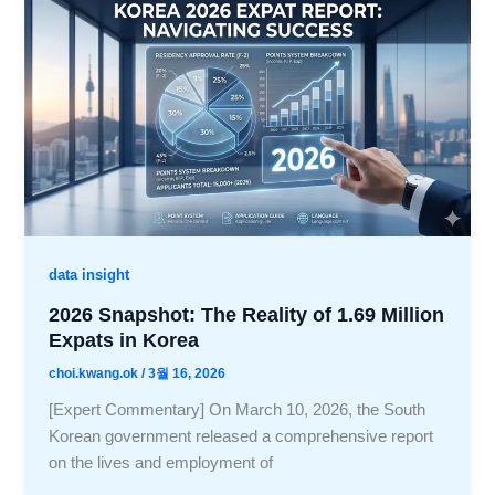
data insight
2026 Snapshot: The Reality of 1.69 Million
Expats in Korea
choi.kwang.ok
/
3월 16, 2026
[Expert Commentary] On March 10, 2026, the South
Korean government released a comprehensive report
on the lives and employment of