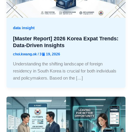
data insight
[Master Report] 2026 Korea Expat Trends:
Data-Driven Insights
choi.kwang.ok
/
3월 19, 2026
Understanding the shifting landscape of foreign
residency in South Korea is crucial for both individuals
and policymakers. Based on the […]