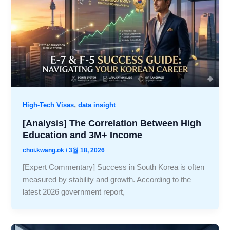
,
High-Tech Visas
data insight
[Analysis] The Correlation Between High
Education and 3M+ Income
choi.kwang.ok
/
3월 18, 2026
[Expert Commentary] Success in South Korea is often
measured by stability and growth. According to the
latest 2026 government report,