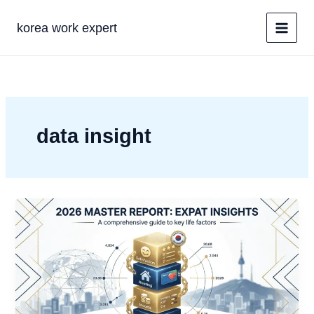
콘
텐
korea work expert
츠
로
건
너
뛰
기
data insight