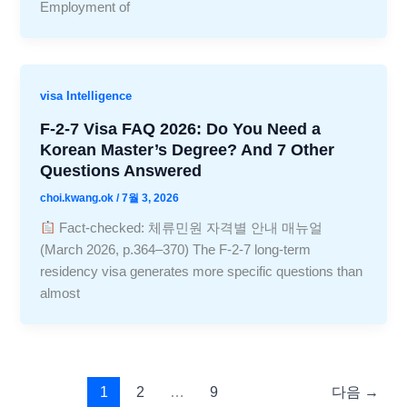
Employment of
visa Intelligence
F-2-7 Visa FAQ 2026: Do You Need a
Korean Master’s Degree? And 7 Other
Questions Answered
choi.kwang.ok
/
7월 3, 2026
Fact-checked: 체류민원 자격별 안내 매뉴얼
(March 2026, p.364–370) The F-2-7 long-term
residency visa generates more specific questions than
almost
1
2
…
9
다음
→