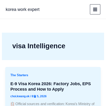
콘
텐
korea work expert
츠
로
건
너
뛰
기
visa Intelligence
The Starters
E-9 Visa Korea 2026: Factory Jobs, EPS
Process and How to Apply
choi.kwang.ok
/
8월 5, 2026
Official sources and verification: Korea’s Ministry of