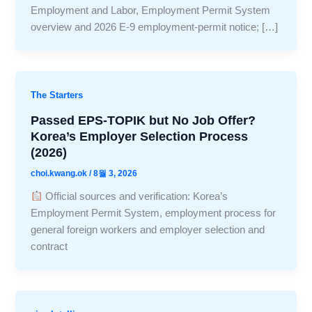
Employment and Labor, Employment Permit System
overview and 2026 E-9 employment-permit notice; […]
The Starters
Passed EPS-TOPIK but No Job Offer?
Korea’s Employer Selection Process
(2026)
choi.kwang.ok
/
8월 3, 2026
Official sources and verification: Korea’s
Employment Permit System, employment process for
general foreign workers and employer selection and
contract