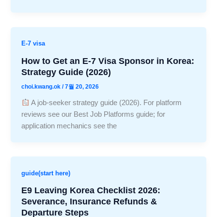
E-7 visa
How to Get an E-7 Visa Sponsor in Korea:
Strategy Guide (2026)
choi.kwang.ok
/
7월 20, 2026
A job-seeker strategy guide (2026). For platform
reviews see our Best Job Platforms guide; for
application mechanics see the
guide(start here)
E9 Leaving Korea Checklist 2026:
Severance, Insurance Refunds &
Departure Steps