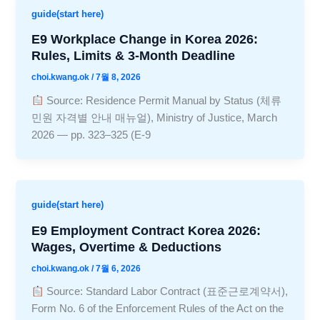
guide(start here)
E9 Workplace Change in Korea 2026:
Rules, Limits & 3-Month Deadline
choi.kwang.ok
/
7월 8, 2026
Source: Residence Permit Manual by Status (체류
민원 자격별 안내 매뉴얼), Ministry of Justice, March
2026 — pp. 323–325 (E-9
guide(start here)
E9 Employment Contract Korea 2026:
Wages, Overtime & Deductions
choi.kwang.ok
/
7월 6, 2026
Source: Standard Labor Contract (표준근로계약서),
Form No. 6 of the Enforcement Rules of the Act on the