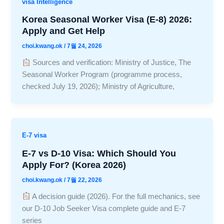
visa Intelligence
Korea Seasonal Worker Visa (E-8) 2026:
Apply and Get Help
choi.kwang.ok
/
7월 24, 2026
Sources and verification: Ministry of Justice, The
Seasonal Worker Program (programme process,
checked July 19, 2026); Ministry of Agriculture,
E-7 visa
E-7 vs D-10 Visa: Which Should You
Apply For? (Korea 2026)
choi.kwang.ok
/
7월 22, 2026
A decision guide (2026). For the full mechanics, see
our D-10 Job Seeker Visa complete guide and E-7
series