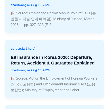
choi.kwang.ok
/
7월 13, 2026
Source: Residence Permit Manual by Status (체류
민원 자격별 안내 매뉴얼), Ministry of Justice, March
2026 — pp. 327–328 (E-9
guide(start here)
E9 Insurance in Korea 2026: Departure,
Return, Accident & Guarantee Explained
choi.kwang.ok
/
7월 10, 2026
Source: Act on the Employment of Foreign Workers
(외국인고용법) and Employment Insurance Act (고용
보험법); Ministry of Employment and Labor