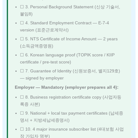
☐ 3. Personal Background Statement (신상 기술서,
붙임8)
☐ 4. Standard Employment Contract — E-7-4
version (표준근로계약서)
☐ 5. NTS Certificate of Income Amount — 2 years
(소득금액증명원)
☐ 6. Korean language proof (TOPIK score / KIIP
certificate / pre-test score)
☐ 7. Guarantee of Identity (신원보증서, 별지129호)
— signed by employer
Employer — Mandatory (employer prepares all 4):
☐ 8. Business registration certificate copy (사업자등
록증 사본)
☐ 9. National + local tax payment certificates (납세증
명서 + 지방세납세증명서)
☐ 10. 4 major insurance subscriber list (4대보험 사업
장 가입자 명부)