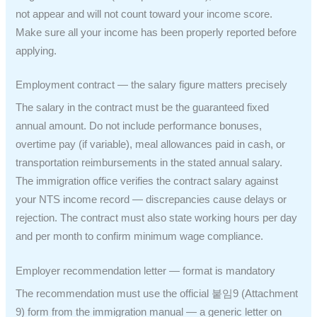
not appear and will not count toward your income score.
Make sure all your income has been properly reported before
applying.
Employment contract — the salary figure matters precisely
The salary in the contract must be the guaranteed fixed
annual amount. Do not include performance bonuses,
overtime pay (if variable), meal allowances paid in cash, or
transportation reimbursements in the stated annual salary.
The immigration office verifies the contract salary against
your NTS income record — discrepancies cause delays or
rejection. The contract must also state working hours per day
and per month to confirm minimum wage compliance.
Employer recommendation letter — format is mandatory
The recommendation must use the official 붙임9 (Attachment
9) form from the immigration manual — a generic letter on