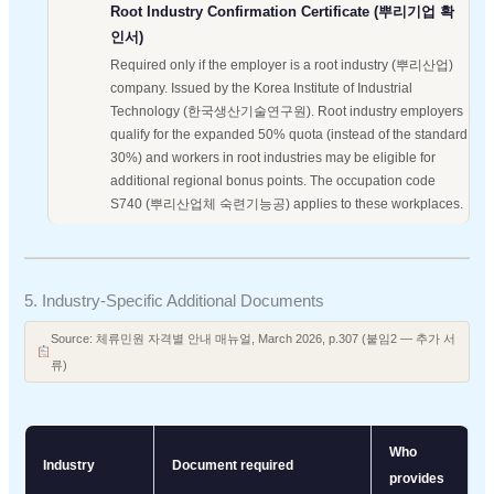
Root Industry Confirmation Certificate (뿌리기업 확
인서)
Required only if the employer is a root industry (뿌리산업)
company. Issued by the Korea Institute of Industrial
Technology (한국생산기술연구원). Root industry employers
qualify for the expanded 50% quota (instead of the standard
30%) and workers in root industries may be eligible for
additional regional bonus points. The occupation code
S740 (뿌리산업체 숙련기능공) applies to these workplaces.
5. Industry-Specific Additional Documents
Source: 체류민원 자격별 안내 매뉴얼, March 2026, p.307 (붙임2 — 추가 서
류)
Who
Industry
Document required
provides