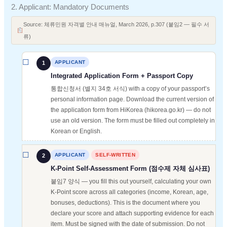
2. Applicant: Mandatory Documents
Source: 체류민원 자격별 안내 매뉴얼, March 2026, p.307 (붙임2 — 필수 서
류)
APPLICANT
1
Integrated Application Form + Passport Copy
통합신청서 (별지 34호 서식) with a copy of your passport’s
personal information page. Download the current version of
the application form from HiKorea (hikorea.go.kr) — do not
use an old version. The form must be filled out completely in
Korean or English.
APPLICANT
SELF-WRITTEN
2
K-Point Self-Assessment Form (점수제 자체 심사표)
붙임7 양식 — you fill this out yourself, calculating your own
K-Point score across all categories (income, Korean, age,
bonuses, deductions). This is the document where you
declare your score and attach supporting evidence for each
item. Must be signed with the date of submission. Do not