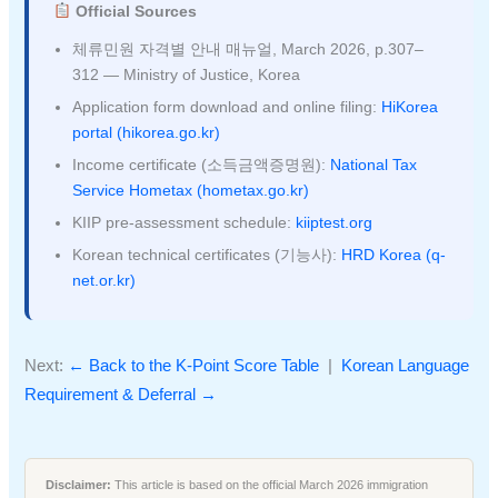
Official Sources
체류민원 자격별 안내 매뉴얼, March 2026, p.307–
312 — Ministry of Justice, Korea
Application form download and online filing:
HiKorea
portal (hikorea.go.kr)
Income certificate (소득금액증명원):
National Tax
Service Hometax (hometax.go.kr)
KIIP pre-assessment schedule:
kiiptest.org
Korean technical certificates (기능사):
HRD Korea (q-
net.or.kr)
Next:
← Back to the K-Point Score Table
|
Korean Language
Requirement & Deferral →
Disclaimer:
This article is based on the official March 2026 immigration