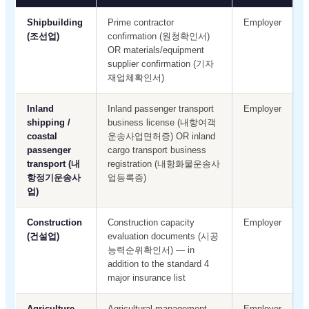
Shipbuilding
Prime contractor
Employer
(조선업)
confirmation (원청확인서)
OR materials/equipment
supplier confirmation (기자
재업체확인서)
Inland
Inland passenger transport
Employer
shipping /
business license (내항여객
coastal
운송사업면허증) OR inland
passenger
cargo transport business
transport (내
registration (내항화물운송사
항정기운송사
업등록증)
업)
Construction
Construction capacity
Employer
(건설업)
evaluation documents (시공
능력순위확인서) — in
addition to the standard 4
major insurance list
Agriculture
Agricultural management
Employer