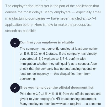
The employer document set is the part of the application that
causes the most delays. Many employers — especially small
manufacturing companies — have never handled an E-7-4
application before. Here is how to make the process as
smooth as possible:
Confirm your employer is eligible
1
The company must currently employ at least one worker
on E-9, E-10, or H-2 status. If the company has already
converted all E-9 workers to E-7-4, confirm with
immigration whether they still qualify as a sponsor. Also
check that the company has no outstanding national or
local tax delinquency — this disqualifies them from
sponsoring.
Give your employer the official document list
2
Print the 붙임2 제출 서류 목록 from the official manual and
give it to your employer’s HR or accounting department.
Many employers don’t know what is required — a concrete