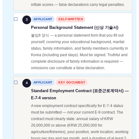
inflate scores — false declarations carry legal penalties.
APPLICANT
SELF-WRITTEN
3
Personal Background Statement (신상 기술서)
붙임8 양식 — a personal statement form that you fill out
yourself, covering your educational background, marital
status, family information, and family members currently in
Korea (including past stays). Must be signed. Truthful and
complete disclosure of family information is required —
omissions can constitute a false declaration.
APPLICANT
KEY DOCUMENT
4
Standard Employment Contract (표준근로계약서) —
E-7-4 version
A new employment contract specifically for E-7-4 status
must be submitted — not your current E-9 contract. The
contract must clearly state: annual salary of KRW
26,000,000 or above (KRW 25,000,000 for
agriculture/fisheries), your position, work location, working
hours per day and per month, and a duration of at least 2