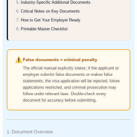
Industry-Specific Additional Documents
Critical Notes on Key Documents
How to Get Your Employer Ready
Printable Master Checklist
False documents = criminal penalty
The official manual explicitly states: if the applicant or
employer submits false documents or makes false
statements, the visa application will be rejected, future
applications restricted, and criminal prosecution may
follow under relevant laws. Double-check every
document for accuracy before submitting.
1. Document Overview