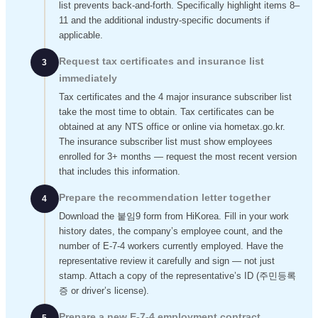
list prevents back-and-forth. Specifically highlight items 8–
11 and the additional industry-specific documents if
applicable.
Request tax certificates and insurance list
3
immediately
Tax certificates and the 4 major insurance subscriber list
take the most time to obtain. Tax certificates can be
obtained at any NTS office or online via hometax.go.kr.
The insurance subscriber list must show employees
enrolled for 3+ months — request the most recent version
that includes this information.
Prepare the recommendation letter together
4
Download the 붙임9 form from HiKorea. Fill in your work
history dates, the company’s employee count, and the
number of E-7-4 workers currently employed. Have the
representative review it carefully and sign — not just
stamp. Attach a copy of the representative’s ID (주민등록
증 or driver’s license).
Prepare a new E-7-4 employment contract