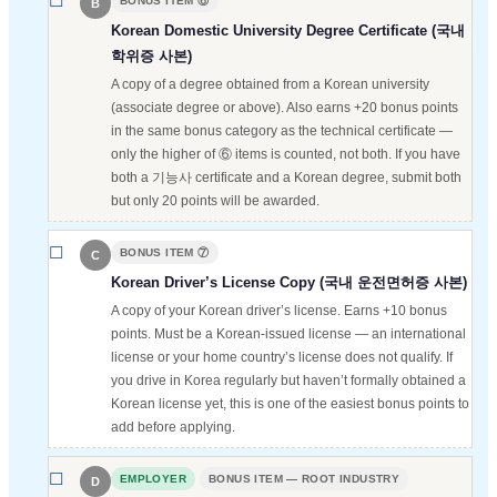
BONUS ITEM ⑥
B
Korean Domestic University Degree Certificate (국내
학위증 사본)
A copy of a degree obtained from a Korean university
(associate degree or above). Also earns +20 bonus points
in the same bonus category as the technical certificate —
only the higher of ⑥ items is counted, not both. If you have
both a 기능사 certificate and a Korean degree, submit both
but only 20 points will be awarded.
BONUS ITEM ⑦
C
Korean Driver’s License Copy (국내 운전면허증 사본)
A copy of your Korean driver’s license. Earns +10 bonus
points. Must be a Korean-issued license — an international
license or your home country’s license does not qualify. If
you drive in Korea regularly but haven’t formally obtained a
Korean license yet, this is one of the easiest bonus points to
add before applying.
EMPLOYER
BONUS ITEM — ROOT INDUSTRY
D