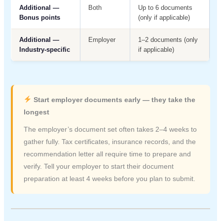
Additional —
Both
Up to 6 documents
Bonus points
(only if applicable)
Additional —
Employer
1–2 documents (only
Industry-specific
if applicable)
Start employer documents early — they take the
longest
The employer’s document set often takes 2–4 weeks to
gather fully. Tax certificates, insurance records, and the
recommendation letter all require time to prepare and
verify. Tell your employer to start their document
preparation at least 4 weeks before you plan to submit.