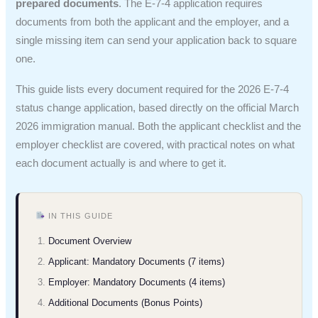
prepared documents
. The E-7-4 application requires
documents from both the applicant and the employer, and a
single missing item can send your application back to square
one.
This guide lists every document required for the 2026 E-7-4
status change application, based directly on the official March
2026 immigration manual. Both the applicant checklist and the
employer checklist are covered, with practical notes on what
each document actually is and where to get it.
IN THIS GUIDE
Document Overview
Applicant: Mandatory Documents (7 items)
Employer: Mandatory Documents (4 items)
Additional Documents (Bonus Points)