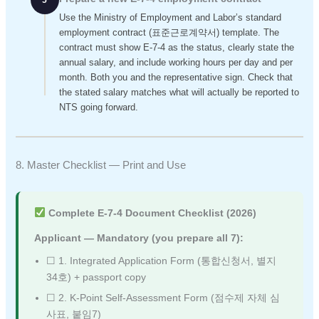
5
Use the Ministry of Employment and Labor’s standard
employment contract (표준근로계약서) template. The
contract must show E-7-4 as the status, clearly state the
annual salary, and include working hours per day and per
month. Both you and the representative sign. Check that
the stated salary matches what will actually be reported to
NTS going forward.
8. Master Checklist — Print and Use
Complete E-7-4 Document Checklist (2026)
Applicant — Mandatory (you prepare all 7):
☐ 1. Integrated Application Form (통합신청서, 별지
34호) + passport copy
☐ 2. K-Point Self-Assessment Form (점수제 자체 심
사표, 붙임7)