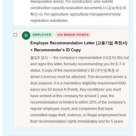
depopulation areas). For construction: also submit
construction capacity evaluation documents (시공능력순위
확인서). For agriculture: agricultural management body
registration substitutes.
EMPLOYER
+50 BONUS POINTS
11
Employer Recommendation Letter (고용기업 추천서)
+ Recommender’s ID Copy
붙임9 양식 — the company’s representative (대표자) fills out
and signs this letter, formally recommending you for E-7-4
status. A copy of the representative’s ID (주민등록증 or
driver’s license) must be attached. This document serves a
dual purpose: it is a mandatory eligibility requirement AND
earns you 50 bonus K-Points. Key conditions: you must
have worked at this company for at least 1 year, the
recommendation is limited to within 20% of the company’s
regular employee count, and companies that have
committed wage theft, violence, or illegal employment lose
their recommendation rights immediately and for 5 years.