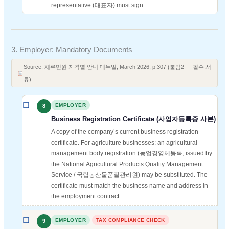
representative (대표자) must sign.
3. Employer: Mandatory Documents
Source: 체류민원 자격별 안내 매뉴얼, March 2026, p.307 (붙임2 — 필수 서
류)
EMPLOYER
8
Business Registration Certificate (사업자등록증 사본)
A copy of the company’s current business registration
certificate. For agriculture businesses: an agricultural
management body registration (농업경영체등록, issued by
the National Agricultural Products Quality Management
Service / 국립농산물품질관리원) may be substituted. The
certificate must match the business name and address in
the employment contract.
EMPLOYER
TAX COMPLIANCE CHECK
9