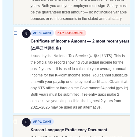
years. Both you and your employer must sign. Salary must
be the guaranteed fixed amount — do not include variable
bonuses or reimbursements in the stated annual salary.
APPLICANT
KEY DOCUMENT
5
Certificate of Income Amount — 2 most recent years
(소득금액증명원)
Issued by the National Tax Service (세무서 / NTS). This is
the official tax record showing your actual income for the
past 2 years — it is used to calculate your average annual
income for the K-Point income score. You cannot substitute
this with your payslip or employment certificate. Obtain it at
any NTS office or through the Government24 portal (gov.kr).
Both years must be submitted. If re-entry gaps make 2
consecutive years impossible, the highest 2 years from
2021–2025 may be used as an alternative.
APPLICANT
6
Korean Language Proficiency Document