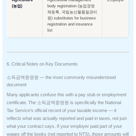
(농업)
body registration (농업경영
체등록, 국립농산물품질관리
원) substitutes for business
registration and insurance
list
6. Critical Notes on Key Documents
소득금액증명원 — the most commonly misunderstood
document
Many applicants confuse this with a pay stub or employment
certificate. The 소득금액증명원 is specifically the National
Tax Service’s official record of your taxable income — it
reflects what was actually reported and paid in taxes, not just
what your contract says. If your employer paid part of your
wages off the books (not reported to NTS), those amounts will