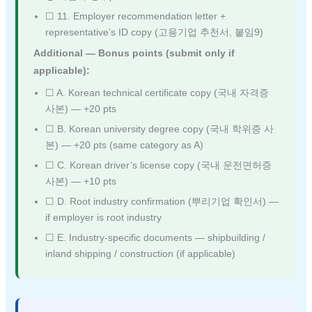
☐ 11. Employer recommendation letter +
representative’s ID copy (고용기업 추천서, 붙임9)
Additional — Bonus points (submit only if
applicable):
☐ A. Korean technical certificate copy (국내 자격증
사본) — +20 pts
☐ B. Korean university degree copy (국내 학위증 사
본) — +20 pts (same category as A)
☐ C. Korean driver’s license copy (국내 운전면허증
사본) — +10 pts
☐ D. Root industry confirmation (뿌리기업 확인서) —
if employer is root industry
☐ E. Industry-specific documents — shipbuilding /
inland shipping / construction (if applicable)