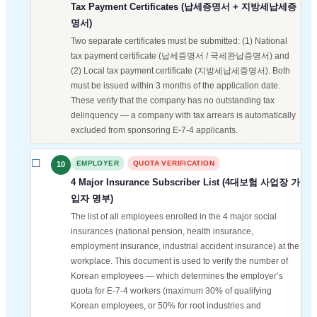
Tax Payment Certificates (납세증명서 + 지방세납세증
명서)
Two separate certificates must be submitted: (1) National
tax payment certificate (납세증명서 / 국세완납증명서) and
(2) Local tax payment certificate (지방세납세증명서). Both
must be issued within 3 months of the application date.
These verify that the company has no outstanding tax
delinquency — a company with tax arrears is automatically
excluded from sponsoring E-7-4 applicants.
EMPLOYER
QUOTA VERIFICATION
10
4 Major Insurance Subscriber List (4대보험 사업장 가
입자 명부)
The list of all employees enrolled in the 4 major social
insurances (national pension, health insurance,
employment insurance, industrial accident insurance) at the
workplace. This document is used to verify the number of
Korean employees — which determines the employer’s
quota for E-7-4 workers (maximum 30% of qualifying
Korean employees, or 50% for root industries and