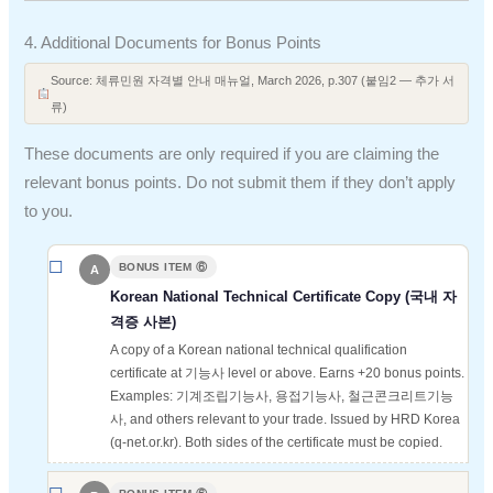
4. Additional Documents for Bonus Points
Source: 체류민원 자격별 안내 매뉴얼, March 2026, p.307 (붙임2 — 추가 서
류)
These documents are only required if you are claiming the
relevant bonus points. Do not submit them if they don’t apply
to you.
BONUS ITEM ⑥
A
Korean National Technical Certificate Copy (국내 자
격증 사본)
A copy of a Korean national technical qualification
certificate at 기능사 level or above. Earns +20 bonus points.
Examples: 기계조립기능사, 용접기능사, 철근콘크리트기능
사, and others relevant to your trade. Issued by HRD Korea
(q-net.or.kr). Both sides of the certificate must be copied.