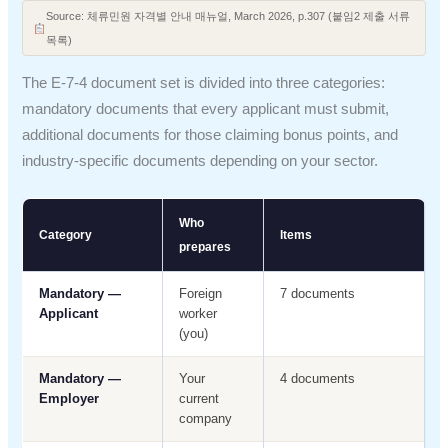
Source: 체류민원 자격별 안내 매뉴얼, March 2026, p.307 (붙임2 제출 서류
목록)
The E-7-4 document set is divided into three categories:
mandatory documents that every applicant must submit,
additional documents for those claiming bonus points, and
industry-specific documents depending on your sector.
Who
Category
Items
prepares
Mandatory —
Foreign
7 documents
Applicant
worker
(you)
Mandatory —
Your
4 documents
Employer
current
company