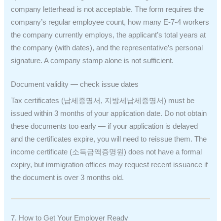
company letterhead is not acceptable. The form requires the
company’s regular employee count, how many E-7-4 workers
the company currently employs, the applicant’s total years at
the company (with dates), and the representative’s personal
signature. A company stamp alone is not sufficient.
Document validity — check issue dates
Tax certificates (납세증명서, 지방세납세증명서) must be
issued within 3 months of your application date. Do not obtain
these documents too early — if your application is delayed
and the certificates expire, you will need to reissue them. The
income certificate (소득금액증명원) does not have a formal
expiry, but immigration offices may request recent issuance if
the document is over 3 months old.
7. How to Get Your Employer Ready