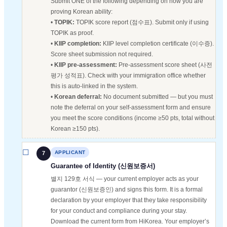
Submit ONE of the following depending on how you are
proving Korean ability:
•
TOPIK:
TOPIK score report (점수표). Submit only if using
TOPIK as proof.
•
KIIP completion:
KIIP level completion certificate (이수증).
Score sheet submission not required.
•
KIIP pre-assessment:
Pre-assessment score sheet (사전
평가 성적표). Check with your immigration office whether
this is auto-linked in the system.
•
Korean deferral:
No document submitted — but you must
note the deferral on your self-assessment form and ensure
you meet the score conditions (income ≥50 pts, total without
Korean ≥150 pts).
APPLICANT
7
Guarantee of Identity (신원보증서)
별지 129호 서식 — your current employer acts as your
guarantor (신원보증인) and signs this form. It is a formal
declaration by your employer that they take responsibility
for your conduct and compliance during your stay.
Download the current form from HiKorea. Your employer’s