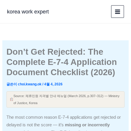
콘
텐
korea work expert
츠
로
건
너
뛰
Don’t Get Rejected: The
기
Complete E-7-4 Application
Document Checklist (2026)
글쓴이
choi.kwang.ok
/
4월 4, 2026
Source: 체류민원 자격별 안내 매뉴얼 (March 2026, p.307–312) — Ministry
of Justice, Korea
The most common reason E-7-4 applications get rejected or
delayed is not the score — it’s
missing or incorrectly