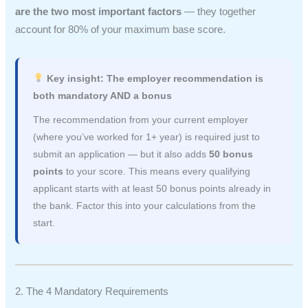
are the two most important factors
— they together
account for 80% of your maximum base score.
Key insight: The employer recommendation is
both mandatory AND a bonus
The recommendation from your current employer
(where you’ve worked for 1+ year) is required just to
submit an application — but it also adds
50 bonus
points
to your score. This means every qualifying
applicant starts with at least 50 bonus points already in
the bank. Factor this into your calculations from the
start.
2. The 4 Mandatory Requirements