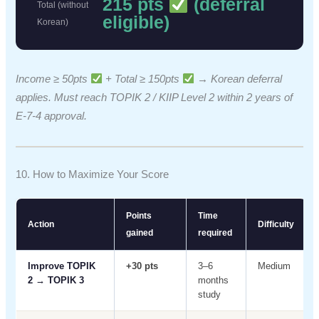
215 pts
(deferral
Total (without
eligible)
Korean)
Income ≥ 50pts
+ Total ≥ 150pts
→ Korean deferral
applies. Must reach TOPIK 2 / KIIP Level 2 within 2 years of
E-7-4 approval.
10. How to Maximize Your Score
Points
Time
Action
Difficulty
gained
required
Improve TOPIK
+30 pts
3–6
Medium
2 → TOPIK 3
months
study