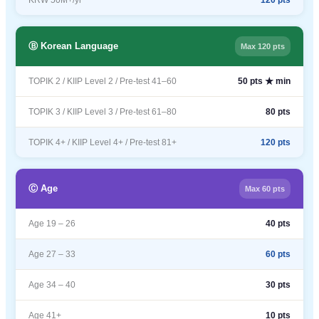
KRW 50M+/yr
120 pts
Ⓑ Korean Language
Max 120 pts
TOPIK 2 / KIIP Level 2 / Pre-test 41–60
50 pts ★ min
TOPIK 3 / KIIP Level 3 / Pre-test 61–80
80 pts
TOPIK 4+ / KIIP Level 4+ / Pre-test 81+
120 pts
Ⓒ Age
Max 60 pts
Age 19 – 26
40 pts
Age 27 – 33
60 pts
Age 34 – 40
30 pts
Age 41+
10 pts