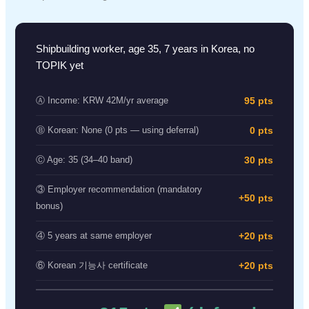
Shipbuilding worker, age 35, 7 years in Korea, no
TOPIK yet
95 pts
Ⓐ Income: KRW 42M/yr average
0 pts
Ⓑ Korean: None (0 pts — using deferral)
30 pts
Ⓒ Age: 35 (34–40 band)
③ Employer recommendation (mandatory
+50 pts
bonus)
+20 pts
④ 5 years at same employer
+20 pts
⑥ Korean 기능사 certificate