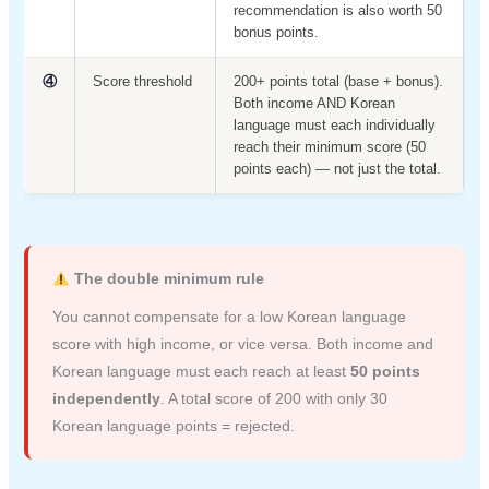
recommendation is also worth 50
bonus points.
④
Score threshold
200+ points total (base + bonus).
Both income AND Korean
language must each individually
reach their minimum score (50
points each) — not just the total.
The double minimum rule
You cannot compensate for a low Korean language
score with high income, or vice versa. Both income and
Korean language must each reach at least
50 points
independently
. A total score of 200 with only 30
Korean language points = rejected.