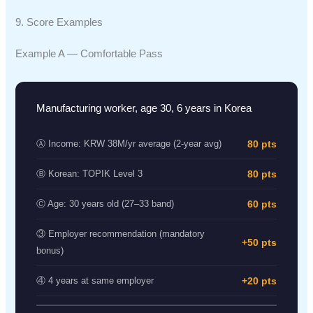
9. Score Examples
Example A — Comfortable Pass
Manufacturing worker, age 30, 6 years in Korea
80 pts
Ⓐ Income: KRW 38M/yr average (2-year avg)
80 pts
Ⓑ Korean: TOPIK Level 3
60 pts
Ⓒ Age: 30 years old (27–33 band)
③ Employer recommendation (mandatory
+50 pts
bonus)
+20 pts
④ 4 years at same employer