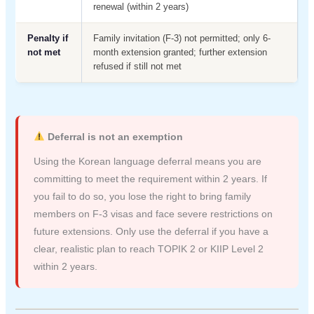
renewal (within 2 years)
Penalty if
Family invitation (F-3) not permitted; only 6-
not met
month extension granted; further extension
refused if still not met
Deferral is not an exemption
Using the Korean language deferral means you are
committing to meet the requirement within 2 years. If
you fail to do so, you lose the right to bring family
members on F-3 visas and face severe restrictions on
future extensions. Only use the deferral if you have a
clear, realistic plan to reach TOPIK 2 or KIIP Level 2
within 2 years.