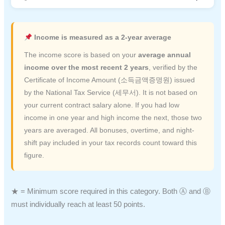
Income is measured as a 2-year average
The income score is based on your
average annual
income over the most recent 2 years
, verified by the
Certificate of Income Amount (소득금액증명원) issued
by the National Tax Service (세무서). It is not based on
your current contract salary alone. If you had low
income in one year and high income the next, those two
years are averaged. All bonuses, overtime, and night-
shift pay included in your tax records count toward this
figure.
★ = Minimum score required in this category. Both Ⓐ and Ⓑ
must individually reach at least 50 points.