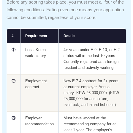
Before any scoring takes place, you must meet all four of the
following conditions. Failing even one means your application
cannot be submitted, regardless of your score.
#
Requirement
Details
①
Legal Korea
4+ years under E-9, E-10, or H-2
work history
status within the last 10 years.
Currently registered as a foreign
resident and actively working.
②
Employment
New E-7-4 contract for 2+ years
contract
at current employer. Annual
salary: KRW 26,000,000+ (KRW
25,000,000 for agriculture,
livestock, and inland fisheries).
③
Employer
Must have worked at the
recommendation
recommending company for at
least 1 year. The employer’s