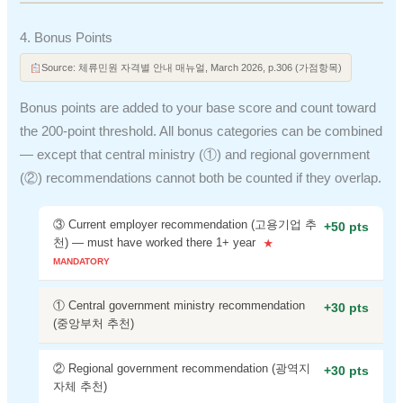
4. Bonus Points
Source: 체류민원 자격별 안내 매뉴얼, March 2026, p.306 (가점항목)
Bonus points are added to your base score and count toward
the 200-point threshold. All bonus categories can be combined
— except that central ministry (①) and regional government
(②) recommendations cannot both be counted if they overlap.
③ Current employer recommendation (고용기업 추
+50 pts
천) — must have worked there 1+ year
① Central government ministry recommendation
+30 pts
(중앙부처 추천)
② Regional government recommendation (광역지
+30 pts
자체 추천)