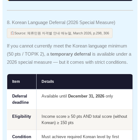
8. Korean Language Deferral (2026 Special Measure)
Source: 체류민원 자격별 안내 매뉴얼, March 2026, p.298, 306
If you cannot currently meet the Korean language minimum
(50 pts / TOPIK 2), a
temporary deferral
is available under a
2026 special measure — but it comes with strict conditions.
Item
Details
Deferral
Available until
December 31, 2026
only
deadline
Eligibility
Income score ≥ 50 pts AND total score (without
Korean) ≥ 150 pts
Condition
Must achieve required Korean level by first