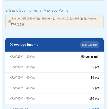
3. Basic Scoring Items (Max 300 Points)
Source: 체류민원 자격별 안내 매뉴얼, March 2026, p.306 (붙임1 K-point
E74 점수표)
Ⓐ Average Income
Max 120 pts
KRW 25M – 30M/yr
50 pts ★ min
KRW 30M – 35M/yr
65 pts
KRW 35M – 40M/yr
80 pts
KRW 40M – 45M/yr
95 pts
KRW 45M – 50M/yr
110 pts