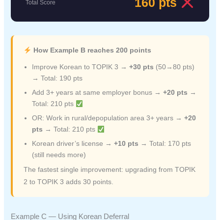
160 pts
Total Score
How Example B reaches 200 points
Improve Korean to TOPIK 3 →
+30 pts
(50→80 pts)
→ Total: 190 pts
Add 3+ years at same employer bonus →
+20 pts
→
Total: 210 pts
OR: Work in rural/depopulation area 3+ years →
+20
pts
→ Total: 210 pts
Korean driver’s license →
+10 pts
→ Total: 170 pts
(still needs more)
The fastest single improvement: upgrading from TOPIK
2 to TOPIK 3 adds 30 points.
Example C — Using Korean Deferral