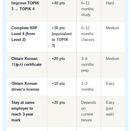
Improve TOPIK
+40 pts
6–12
Hard
3 → TOPIK 4
months
study
Complete KIIP
+30 pts
6–12
Medium
Level 4 (from
(equivalent
months
Level 2)
to TOPIK
classes
3)
Obtain Korean
+20 pts
3–6
Medium
기능사 certificate
months
prep
Obtain Korean
+10 pts
1–3
Easy
driver’s license
months
Stay at same
+20 pts
Depends
Easy
employer to
on
(just
reach 3-year
current
wait)
mark
tenure