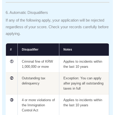
6. Automatic Disqualifiers
If any of the following apply, your application will be rejected
regardless of your score. Check your records carefully before
applying.
#
Disqualifier
Notes
①
Criminal fine of KRW
Applies to incidents within
1,000,000 or more
the last 10 years
②
Outstanding tax
Exception: You can apply
delinquency
after paying all outstanding
taxes in full
③
4 or more violations of
Applies to incidents within
the Immigration
the last 10 years
Control Act