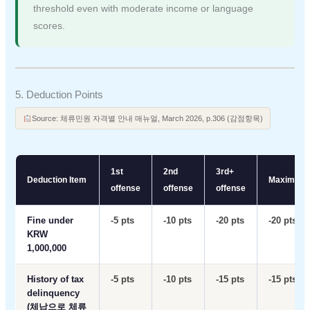
threshold even with moderate income or language
scores.
5. Deduction Points
Source: 체류민원 자격별 안내 매뉴얼, March 2026, p.306 (감점항목)
1st
2nd
3rd+
Deduction Item
Maximum
offense
offense
offense
Fine under
-5 pts
-10 pts
-20 pts
-20 pts
KRW
1,000,000
History of tax
-5 pts
-10 pts
-15 pts
-15 pts
delinquency
(체납으로 체류