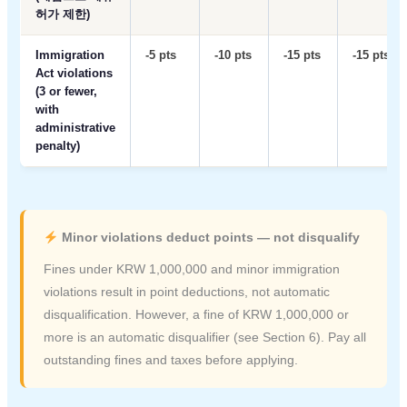
허가 제한)
Immigration
-5 pts
-10 pts
-15 pts
-15 pts
Act violations
(3 or fewer,
with
administrative
penalty)
Minor violations deduct points — not disqualify
Fines under KRW 1,000,000 and minor immigration
violations result in point deductions, not automatic
disqualification. However, a fine of KRW 1,000,000 or
more is an automatic disqualifier (see Section 6). Pay all
outstanding fines and taxes before applying.