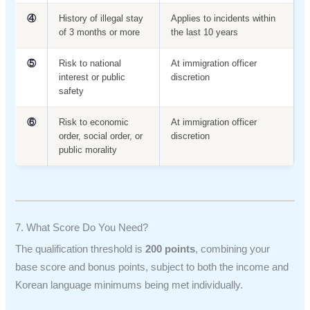
④
History of illegal stay
Applies to incidents within
of 3 months or more
the last 10 years
⑤
Risk to national
At immigration officer
interest or public
discretion
safety
⑥
Risk to economic
At immigration officer
order, social order, or
discretion
public morality
7. What Score Do You Need?
The qualification threshold is
200 points
, combining your
base score and bonus points, subject to both the income and
Korean language minimums being met individually.