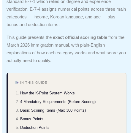
standard E-7-1 which relies on degree and experience
verification, E-7-4 assigns numerical points across three main
categories — income, Korean language, and age — plus
bonus and deduction items.
This guide presents the
exact official scoring table
from the
March 2026 immigration manual, with plain-English
explanations of how each category works and what score you
actually need to qualify.
IN THIS GUIDE
How the K-Point System Works
4 Mandatory Requirements (Before Scoring)
Basic Scoring Items (Max 300 Points)
Bonus Points
Deduction Points