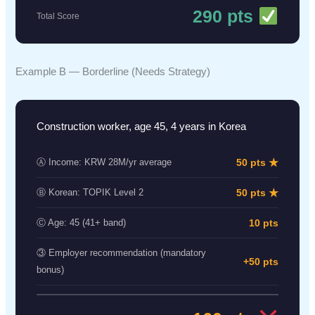
290 pts
Total Score
Example B — Borderline (Needs Strategy)
Construction worker, age 45, 4 years in Korea
50 pts ★
Ⓐ Income: KRW 28M/yr average
50 pts ★
Ⓑ Korean: TOPIK Level 2
10 pts
Ⓒ Age: 45 (41+ band)
③ Employer recommendation (mandatory
+50 pts
bonus)