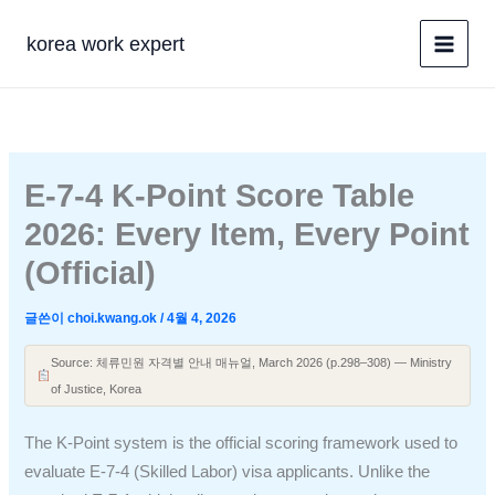
콘
텐
korea work expert
츠
로
건
너
뛰
E-7-4 K-Point Score Table
기
2026: Every Item, Every Point
(Official)
글쓴이
choi.kwang.ok
/
4월 4, 2026
Source: 체류민원 자격별 안내 매뉴얼, March 2026 (p.298–308) — Ministry
of Justice, Korea
The K-Point system is the official scoring framework used to
evaluate E-7-4 (Skilled Labor) visa applicants. Unlike the