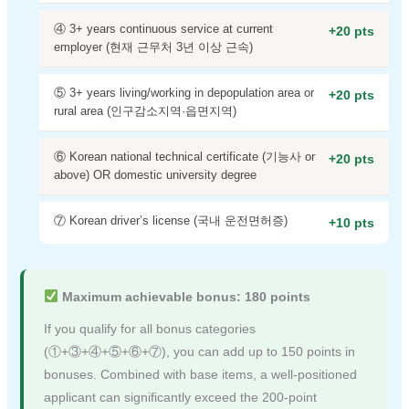
④ 3+ years continuous service at current
+20 pts
employer (현재 근무처 3년 이상 근속)
⑤ 3+ years living/working in depopulation area or
+20 pts
rural area (인구감소지역·읍면지역)
⑥ Korean national technical certificate (기능사 or
+20 pts
above) OR domestic university degree
⑦ Korean driver’s license (국내 운전면허증)
+10 pts
Maximum achievable bonus: 180 points
If you qualify for all bonus categories
(①+③+④+⑤+⑥+⑦), you can add up to 150 points in
bonuses. Combined with base items, a well-positioned
applicant can significantly exceed the 200-point