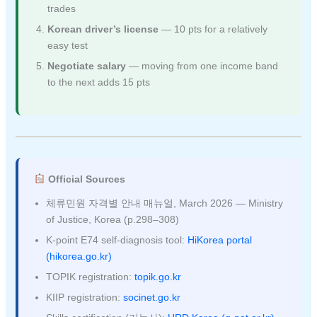
trades
Korean driver’s license
— 10 pts for a relatively
easy test
Negotiate salary
— moving from one income band
to the next adds 15 pts
Official Sources
체류민원 자격별 안내 매뉴얼, March 2026 — Ministry
of Justice, Korea (p.298–308)
K-point E74 self-diagnosis tool:
HiKorea portal
(hikorea.go.kr)
TOPIK registration:
topik.go.kr
KIIP registration:
socinet.go.kr