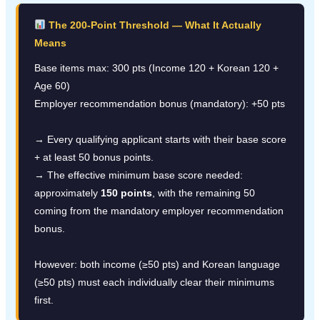
The 200-Point Threshold — What It Actually
Means
Base items max: 300 pts (Income 120 + Korean 120 +
Age 60)
Employer recommendation bonus (mandatory): +50 pts
→ Every qualifying applicant starts with their base score
+ at least 50 bonus points.
→ The effective minimum base score needed:
approximately
150 points
, with the remaining 50
coming from the mandatory employer recommendation
bonus.
However: both income (≥50 pts) and Korean language
(≥50 pts) must each individually clear their minimums
first.