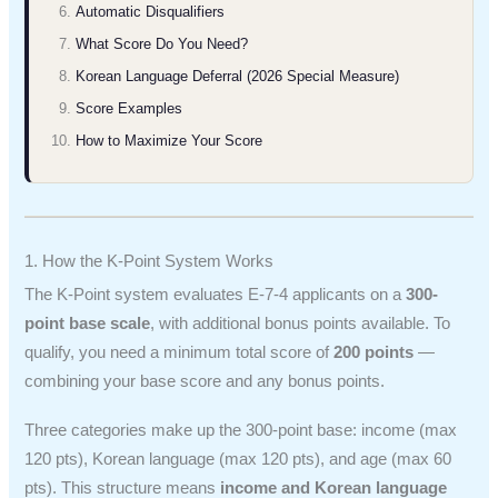
Automatic Disqualifiers
What Score Do You Need?
Korean Language Deferral (2026 Special Measure)
Score Examples
How to Maximize Your Score
1. How the K-Point System Works
The K-Point system evaluates E-7-4 applicants on a
300-
point base scale
, with additional bonus points available. To
qualify, you need a minimum total score of
200 points
—
combining your base score and any bonus points.
Three categories make up the 300-point base: income (max
120 pts), Korean language (max 120 pts), and age (max 60
pts). This structure means
income and Korean language