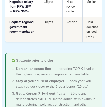
Negotiate salary
+15 pts
Next
Medium
from KRW 28M
review
to KRW 30M+
cycle
Request regional
+30 pts
Variable
Hard —
government
depends
recommendation
on local
policy
Strategic priority order
Korean language first
— upgrading TOPIK level is
the highest pts-per-effort improvement available
Stay at your current employer
— each year you
stay, you get closer to the 3-year bonus (20 pts)
Get a Korean 기능사 certificate
— 20 pts and
demonstrates skill. HRD Korea administers exams in
manufacturing, welding, construction, and other