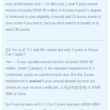
your professional visa — or after just 1 year if your annual
income exceeds KRW 40 million. A Korean master’s degree
is irrelevant to your eligibility. It would add 15 bonus points to
your score if you had it, but you don’t need it to qualify or to
reach 80 points.
Q2: I’m on E-7-1 with 80+ points but only 2 years in Korea.
Can I apply?
Yes — if your taxable annual income exceeds KRW 40
million. Under Category 3, the standard requirement is 3
continuous years on a professional visa. But this 3-year
requirement is
waived
if your annual taxable income (as
shown on your income certificate, 소득금액증명원) is KRW
40M or more.
So if you’ve been on E-7-1 for 2 years and earn KRW 40M+