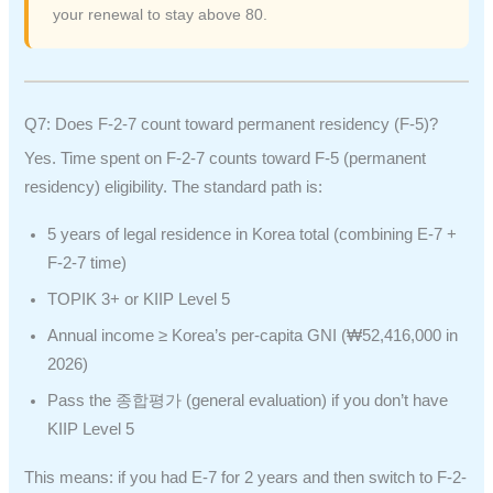
your renewal to stay above 80.
Q7: Does F-2-7 count toward permanent residency (F-5)?
Yes. Time spent on F-2-7 counts toward F-5 (permanent
residency) eligibility. The standard path is:
5 years of legal residence in Korea total (combining E-7 +
F-2-7 time)
TOPIK 3+ or KIIP Level 5
Annual income ≥ Korea’s per-capita GNI (₩52,416,000 in
2026)
Pass the 종합평가 (general evaluation) if you don’t have
KIIP Level 5
This means: if you had E-7 for 2 years and then switch to F-2-