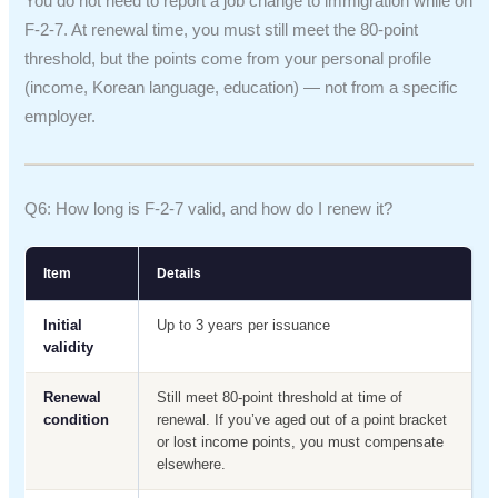
You do not need to report a job change to immigration while on
F-2-7. At renewal time, you must still meet the 80-point
threshold, but the points come from your personal profile
(income, Korean language, education) — not from a specific
employer.
Q6: How long is F-2-7 valid, and how do I renew it?
Item
Details
Initial
Up to 3 years per issuance
validity
Renewal
Still meet 80-point threshold at time of
condition
renewal. If you’ve aged out of a point bracket
or lost income points, you must compensate
elsewhere.