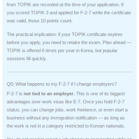
from TOPIK are recorded at the time of your application. If
you scored TOPIK 3 and applied for F-2-7 while the certificate
was valid, those 10 points count.
The practical implication: if your TOPIK certificate expires
before you apply, you need to retake the exam. Plan ahead —
TOPIK is offered 6 times per year in Korea, but popular
sessions fill quickly.
Q5: What happens to my F-2-7 if I change employers?
F-2-7 is
not tied to an employer
. This is one of its biggest
advantages over work visas like E-7. Once you hold F-2-7
status, you can change jobs, work freelance, or even start a
business without any immigration notification — as long as
the work is not in a category restricted to Korean nationals.