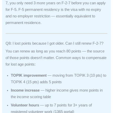
7, you only need 3 more years on F-2-7 before you can apply
for F-5. F-5 permanent residency is the visa with no expiry
and no employer restriction — essentially equivalent to
permanent residence.
Q8: I lost points because I got older. Can I still renew F-2-7?
You can renew as long as you reach 80 points — the source
of those points doesn’t matter. Common ways to compensate
for lost age points:
TOPIK improvement
— moving from TOPIK 3 (10 pts) to
TOPIK 4 (15 pts) adds 5 points
Income increase
— higher income gives more points in
the income scoring table
Volunteer hours
— up to 7 points for 3+ years of
registered volunteer work (1365 portal)