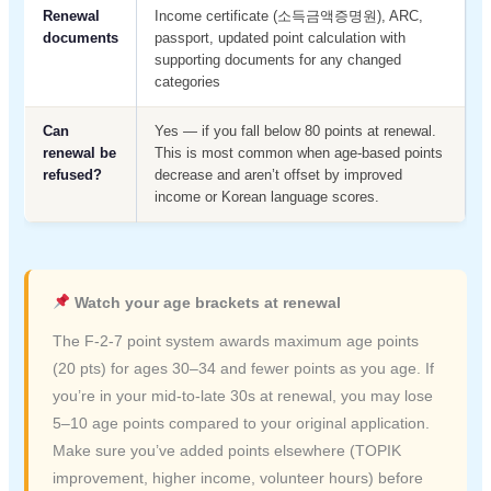
Renewal
Income certificate (소득금액증명원), ARC,
documents
passport, updated point calculation with
supporting documents for any changed
categories
Can
Yes — if you fall below 80 points at renewal.
renewal be
This is most common when age-based points
refused?
decrease and aren’t offset by improved
income or Korean language scores.
Watch your age brackets at renewal
The F-2-7 point system awards maximum age points
(20 pts) for ages 30–34 and fewer points as you age. If
you’re in your mid-to-late 30s at renewal, you may lose
5–10 age points compared to your original application.
Make sure you’ve added points elsewhere (TOPIK
improvement, higher income, volunteer hours) before