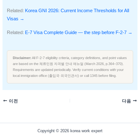
Related:
Korea GNI 2026: Current Income Thresholds for All
Visas →
Related:
E-7 Visa Complete Guide — the step before F-2-7 →
Disclaimer:
All F-2-7 eligibility criteria, category definitions, and point values
are based on the 체류민원 자격별 안내 매뉴얼 (March 2026, p.364–370).
Requirements are updated periodically. Verify current conditions with your
local immigration office (출입국·외국인관서) or call 1345 before filing.
이전
다음
Copyright © 2026 korea work expert