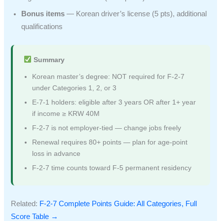
Bonus items
— Korean driver’s license (5 pts), additional
qualifications
Summary
Korean master’s degree: NOT required for F-2-7
under Categories 1, 2, or 3
E-7-1 holders: eligible after 3 years OR after 1+ year
if income ≥ KRW 40M
F-2-7 is not employer-tied — change jobs freely
Renewal requires 80+ points — plan for age-point
loss in advance
F-2-7 time counts toward F-5 permanent residency
Related:
F-2-7 Complete Points Guide: All Categories, Full
Score Table →