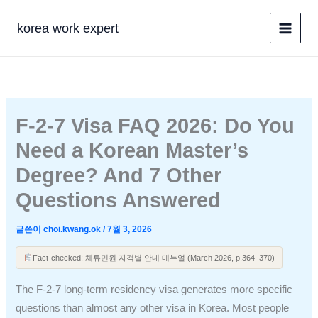
콘
텐
korea work expert
츠
로
건
너
뛰
F-2-7 Visa FAQ 2026: Do You
기
Need a Korean Master’s
Degree? And 7 Other
Questions Answered
글쓴이
choi.kwang.ok
/
7월 3, 2026
Fact-checked: 체류민원 자격별 안내 매뉴얼 (March 2026, p.364–370)
The F-2-7 long-term residency visa generates more specific
questions than almost any other visa in Korea. Most people