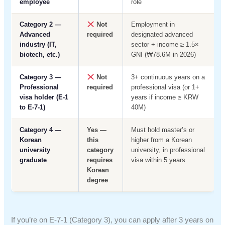
employee
role
Category 2 —
Not
Employment in
Advanced
required
designated advanced
industry (IT,
sector + income ≥ 1.5×
biotech, etc.)
GNI (₩78.6M in 2026)
Category 3 —
Not
3+ continuous years on a
Professional
required
professional visa (or 1+
visa holder (E-1
years if income ≥ KRW
to E-7-1)
40M)
Category 4 —
Yes —
Must hold master’s or
Korean
this
higher from a Korean
university
category
university, in professional
graduate
requires
visa within 5 years
Korean
degree
If you’re on E-7-1 (Category 3), you can apply after 3 years on