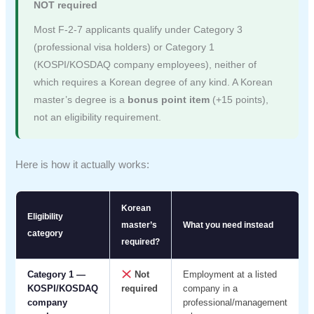
NOT required
Most F-2-7 applicants qualify under Category 3
(professional visa holders) or Category 1
(KOSPI/KOSDAQ company employees), neither of
which requires a Korean degree of any kind. A Korean
master’s degree is a
bonus point item
(+15 points),
not an eligibility requirement.
Here is how it actually works:
Korean
Eligibility
master’s
What you need instead
category
required?
Category 1 —
Not
Employment at a listed
KOSPI/KOSDAQ
required
company in a
company
professional/management