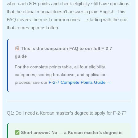
who reach 80+ points and check eligibility still have questions
that the official manual doesn’t answer in plain English. This
FAQ covers the most common ones — starting with the one
that comes up most often.
This is the companion FAQ to our full F-2-7
guide
For the complete points table, all four eligibility
categories, scoring breakdown, and application
process, see our
F-2-7 Complete Points Guide →
Q1: Do I need a Korean master’s degree to apply for F-2-7?
Short answer: No — a Korean master’s degree is