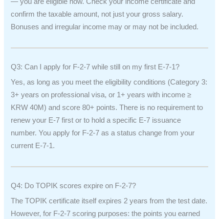
— you are eligible now. Check your income certificate and
confirm the taxable amount, not just your gross salary.
Bonuses and irregular income may or may not be included.
Q3: Can I apply for F-2-7 while still on my first E-7-1?
Yes, as long as you meet the eligibility conditions (Category 3:
3+ years on professional visa, or 1+ years with income ≥
KRW 40M) and score 80+ points. There is no requirement to
renew your E-7 first or to hold a specific E-7 issuance
number. You apply for F-2-7 as a status change from your
current E-7-1.
Q4: Do TOPIK scores expire on F-2-7?
The TOPIK certificate itself expires 2 years from the test date.
However, for F-2-7 scoring purposes: the points you earned