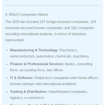
4. Which Companies Attend
The 2025 fair included 147 foreign-invested companies, 124
overseas-focused Korean companies, and 102 companies
recruiting international students. In terms of industries
represented:
Manufacturing & Technology:
Electronics,
semiconductors, automotive, chemicals, machinery
Finance & Professional Services:
Banks, consulting
firms, accounting firms, law offices
IT & Software:
Global tech companies with Korea offices,
Korean startups with international ambitions
Trading & Distribution:
Import/export companies,
logistics, e-commerce