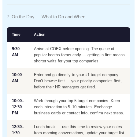
7. On the Day — What to Do and When
Time
Action
9:30
Arrive at COEX before opening. The queue at
AM
popular booths forms early — getting in first means
shorter waits for your top companies.
10:00
Enter and go directly to your #1 target company.
AM
Don’t browse first — your priority companies first,
before their HR managers get tired.
10:00–
Work through your top 5 target companies. Keep
12:30
each interaction to 5–10 minutes. Exchange
PM
business cards or contact info, confirm next steps.
12:30–
Lunch break — use this time to review your notes
1:30
from morning conversations, update your target list