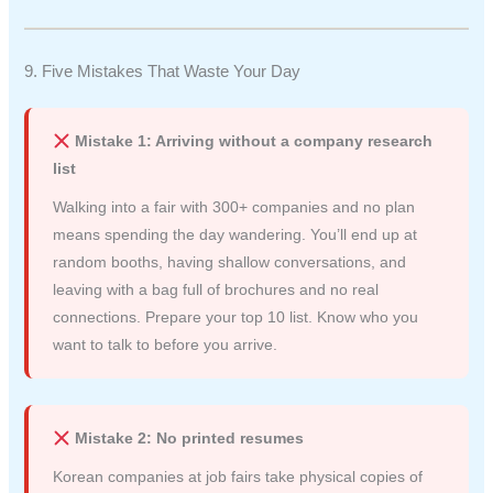
9. Five Mistakes That Waste Your Day
Mistake 1: Arriving without a company research
list
Walking into a fair with 300+ companies and no plan
means spending the day wandering. You’ll end up at
random booths, having shallow conversations, and
leaving with a bag full of brochures and no real
connections. Prepare your top 10 list. Know who you
want to talk to before you arrive.
Mistake 2: No printed resumes
Korean companies at job fairs take physical copies of