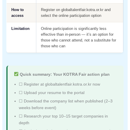
How to
Register on globaltalentfair.kotra.or.kr and
access
select the online participation option
Limitation
Online participation is significantly less
effective than in-person — it’s an option for
those who cannot attend, not a substitute for
those who can
Quick summary: Your KOTRA Fair action plan
☐ Register at globaltalentfair.kotra.or.kr now
☐ Upload your resume to the portal
☐ Download the company list when published (2–3
weeks before event)
☐ Research your top 10–15 target companies in
depth