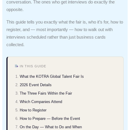
conversation. The ones who get interviews do exactly the
opposite.
This guide tells you exactly what the fair is, who it’s for, how to
register, and — most importantly — how to walk out with
interviews scheduled rather than just business cards
collected.
IN THIS GUIDE
What the KOTRA Global Talent Fair Is
2026 Event Details
The Three Fairs Within the Fair
Which Companies Attend
How to Register
How to Prepare — Before the Event
On the Day — What to Do and When