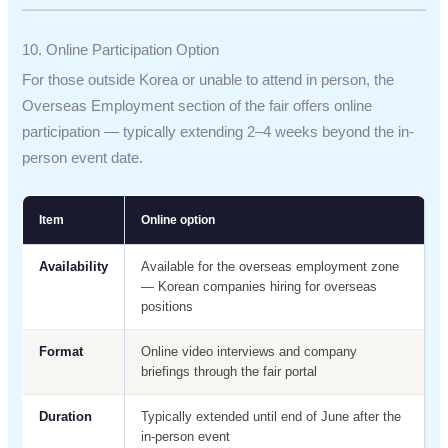
10. Online Participation Option
For those outside Korea or unable to attend in person, the
Overseas Employment section of the fair offers online
participation — typically extending 2–4 weeks beyond the in-
person event date.
Item
Online option
Availability
Available for the overseas employment zone
— Korean companies hiring for overseas
positions
Format
Online video interviews and company
briefings through the fair portal
Duration
Typically extended until end of June after the
in-person event