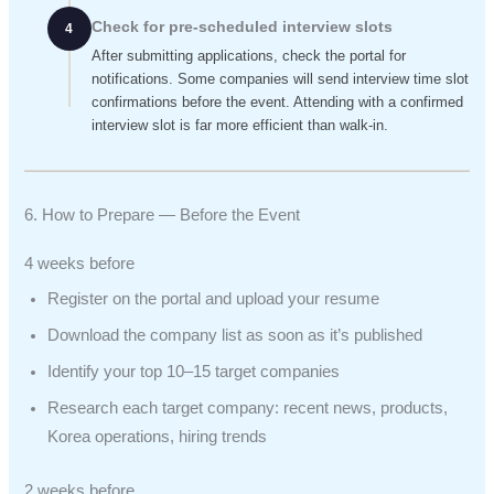
Check for pre-scheduled interview slots
4
After submitting applications, check the portal for
notifications. Some companies will send interview time slot
confirmations before the event. Attending with a confirmed
interview slot is far more efficient than walk-in.
6. How to Prepare — Before the Event
4 weeks before
Register on the portal and upload your resume
Download the company list as soon as it’s published
Identify your top 10–15 target companies
Research each target company: recent news, products,
Korea operations, hiring trends
2 weeks before