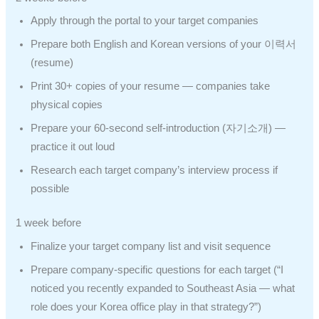
Apply through the portal to your target companies
Prepare both English and Korean versions of your 이력서
(resume)
Print 30+ copies of your resume — companies take
physical copies
Prepare your 60-second self-introduction (자기소개) —
practice it out loud
Research each target company’s interview process if
possible
1 week before
Finalize your target company list and visit sequence
Prepare company-specific questions for each target (“I
noticed you recently expanded to Southeast Asia — what
role does your Korea office play in that strategy?”)