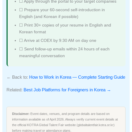
☐ Apply through the portal to your target companies
☐ Prepare your 60-second self-introduction in
English (and Korean if possible)
☐ Print 30+ copies of your resume in English and
Korean format
☐ Arrive at COEX by 9:30 AM on day one
☐ Send follow-up emails within 24 hours of each
meaningful conversation
← Back to:
How to Work in Korea — Complete Starting Guide
Related:
Best Job Platforms for Foreigners in Korea →
Disclaimer:
Event dates, venues, and program details are based on
information available as of April 2026. Always verify current event details at
the official KOTRA Global Talent Fair website (globaltalentfair.kotra.or.kr)
before making travel or attendance plans.