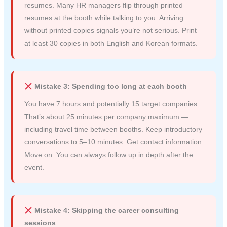
resumes. Many HR managers flip through printed
resumes at the booth while talking to you. Arriving
without printed copies signals you’re not serious. Print
at least 30 copies in both English and Korean formats.
Mistake 3: Spending too long at each booth
You have 7 hours and potentially 15 target companies.
That’s about 25 minutes per company maximum —
including travel time between booths. Keep introductory
conversations to 5–10 minutes. Get contact information.
Move on. You can always follow up in depth after the
event.
Mistake 4: Skipping the career consulting
sessions