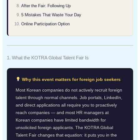
After the Fair: Following Up
5 Mistakes That Waste Your Day
Online Participation Option
1. What the KOTRA Global Talent Fair Is
Why this event matters for foreign job seekers
Most Korean companies do not actively recruit foreign
talent through normal channels. Job portals, LinkedIn,
and direct applications all require you to proactively
reach companies — and most HR managers at
Korean companies have limited bandwidth for
unsolicited foreign applicants. The KOTRA Global
Talent Fair changes that equation: it puts you in the