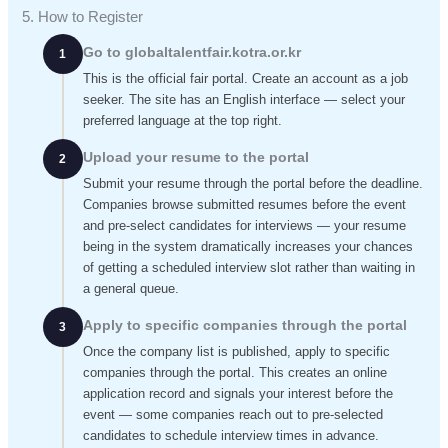
5. How to Register
Go to globaltalentfair.kotra.or.kr
1
This is the official fair portal. Create an account as a job
seeker. The site has an English interface — select your
preferred language at the top right.
Upload your resume to the portal
2
Submit your resume through the portal before the deadline.
Companies browse submitted resumes before the event
and pre-select candidates for interviews — your resume
being in the system dramatically increases your chances
of getting a scheduled interview slot rather than waiting in
a general queue.
Apply to specific companies through the portal
3
Once the company list is published, apply to specific
companies through the portal. This creates an online
application record and signals your interest before the
event — some companies reach out to pre-selected
candidates to schedule interview times in advance.