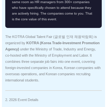
same room as HR managers from 300+ companies
who have specifically chosen to attend because they
are actively hiring. The companies come to you. That
is the core value of this event.
The KOTRA Global Talent Fair (글로벌 인재 채용박람회) is
organized by
KOTRA (Korea Trade-Investment Promotion
Agency)
under the Ministry of Trade, Industry and Energy,
co-hosted with the Ministry of Employment and Labor. It
combines three separate job fairs into one event, covering
foreign-invested companies in Korea, Korean companies with
overseas operations, and Korean companies recruiting
international students.
2. 2026 Event Details