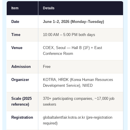
Item
Details
Date
June 1–2, 2026 (Monday–Tuesday)
Time
10:00 AM – 5:00 PM both days
Venue
COEX, Seoul — Hall B (1F) + East
Conference Room
Admission
Free
Organizer
KOTRA, HRDK (Korea Human Resources
Development Service), NIIED
Scale (2025
370+ participating companies, ~17,000 job
reference)
seekers
Registration
globaltalentfair.kotra.or.kr (pre-registration
required)