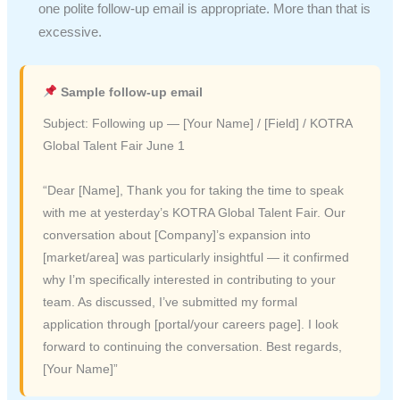
one polite follow-up email is appropriate. More than that is
excessive.
Sample follow-up email
Subject: Following up — [Your Name] / [Field] / KOTRA
Global Talent Fair June 1
“Dear [Name], Thank you for taking the time to speak
with me at yesterday’s KOTRA Global Talent Fair. Our
conversation about [Company]’s expansion into
[market/area] was particularly insightful — it confirmed
why I’m specifically interested in contributing to your
team. As discussed, I’ve submitted my formal
application through [portal/your careers page]. I look
forward to continuing the conversation. Best regards,
[Your Name]”