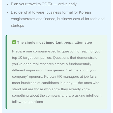
Plan your travel to COEX — arrive early
Decide what to wear: business formal for Korean
conglomerates and finance, business casual for tech and
startups
The single most important preparation step
Prepare one company-specific question for each of your
top 10 target companies. Questions that demonstrate
you’ve done real research create a fundamentally
different impression from generic “Tell me about your
company” openers. Korean HR managers at job fairs
meet hundreds of candidates in a day — the ones who
stand out are those who show they already know
something about the company and are asking intelligent
follow-up questions.