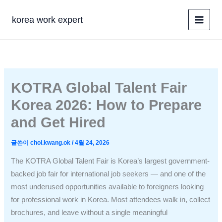
콘
텐
korea work expert
츠
로
건
너
뛰
KOTRA Global Talent Fair
기
Korea 2026: How to Prepare
and Get Hired
글쓴이
choi.kwang.ok
/
4월 24, 2026
The KOTRA Global Talent Fair is Korea’s largest government-
backed job fair for international job seekers — and one of the
most underused opportunities available to foreigners looking
for professional work in Korea. Most attendees walk in, collect
brochures, and leave without a single meaningful