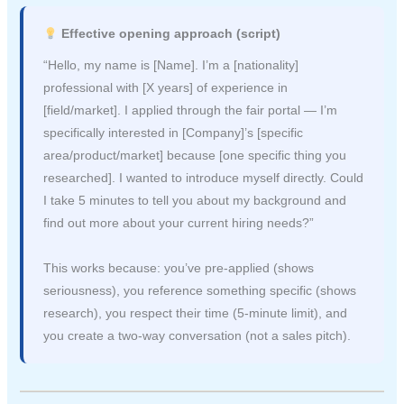
Effective opening approach (script)
“Hello, my name is [Name]. I’m a [nationality]
professional with [X years] of experience in
[field/market]. I applied through the fair portal — I’m
specifically interested in [Company]’s [specific
area/product/market] because [one specific thing you
researched]. I wanted to introduce myself directly. Could
I take 5 minutes to tell you about my background and
find out more about your current hiring needs?”
This works because: you’ve pre-applied (shows
seriousness), you reference something specific (shows
research), you respect their time (5-minute limit), and
you create a two-way conversation (not a sales pitch).