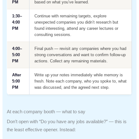
PM
based on what you’ve learned.
1:30–
Continue with remaining targets, explore
4:00
unexpected companies you didn’t research but
PM
found interesting, attend any career lectures or
consulting sessions.
4:00–
Final push — revisit any companies where you had
5:00
strong conversations and want to confirm follow-up
PM
actions. Collect any remaining materials.
After
Write up your notes immediately while memory is
5:00
fresh. Note each company, who you spoke to, what
PM
was discussed, and the agreed next step.
At each company booth — what to say
Don’t open with “Do you have any jobs available?” — this is
the least effective opener. Instead: