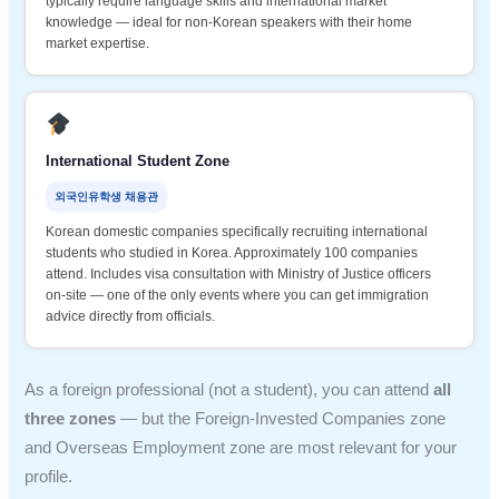
typically require language skills and international market
knowledge — ideal for non-Korean speakers with their home
market expertise.
International Student Zone
외국인유학생 채용관
Korean domestic companies specifically recruiting international
students who studied in Korea. Approximately 100 companies
attend. Includes visa consultation with Ministry of Justice officers
on-site — one of the only events where you can get immigration
advice directly from officials.
As a foreign professional (not a student), you can attend
all
three zones
— but the Foreign-Invested Companies zone
and Overseas Employment zone are most relevant for your
profile.