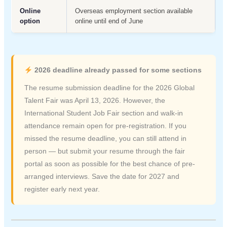
Online
Overseas employment section available
option
online until end of June
2026 deadline already passed for some sections
The resume submission deadline for the 2026 Global
Talent Fair was April 13, 2026. However, the
International Student Job Fair section and walk-in
attendance remain open for pre-registration. If you
missed the resume deadline, you can still attend in
person — but submit your resume through the fair
portal as soon as possible for the best chance of pre-
arranged interviews. Save the date for 2027 and
register early next year.