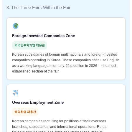
3. The Three Fairs Within the Fair
Foreign-Invested Companies Zone
외국인투자기업 채용관
Korean subsidiaries of foreign multinationals and foreign-invested
companies operating in Korea. These companies often use English
as a working language internally. 21st edition in 2026 — the most
established section of the fair.
Overseas Employment Zone
해외취업 채용관
Korean companies recruiting for positions at their overseas
branches, subsidiaries, and international operations. Roles