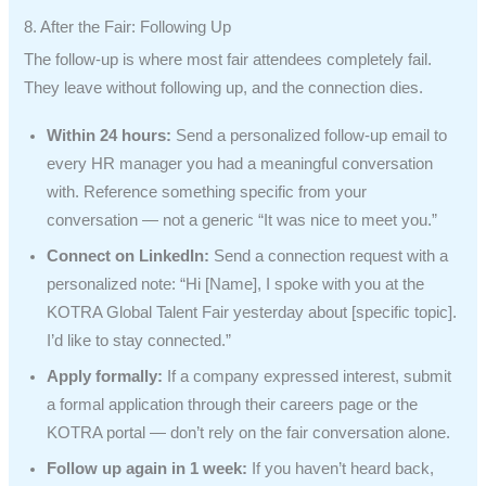
8. After the Fair: Following Up
The follow-up is where most fair attendees completely fail.
They leave without following up, and the connection dies.
Within 24 hours:
Send a personalized follow-up email to
every HR manager you had a meaningful conversation
with. Reference something specific from your
conversation — not a generic “It was nice to meet you.”
Connect on LinkedIn:
Send a connection request with a
personalized note: “Hi [Name], I spoke with you at the
KOTRA Global Talent Fair yesterday about [specific topic].
I’d like to stay connected.”
Apply formally:
If a company expressed interest, submit
a formal application through their careers page or the
KOTRA portal — don’t rely on the fair conversation alone.
Follow up again in 1 week:
If you haven’t heard back,