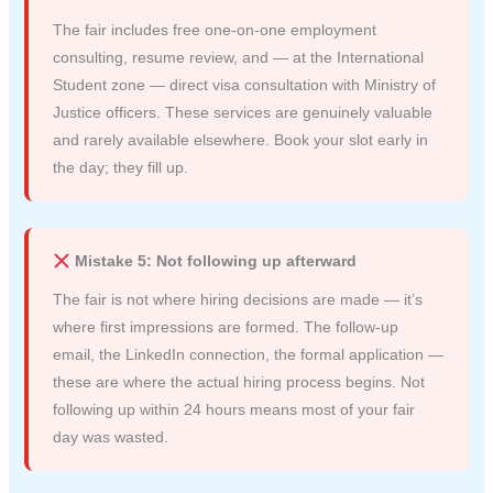
The fair includes free one-on-one employment
consulting, resume review, and — at the International
Student zone — direct visa consultation with Ministry of
Justice officers. These services are genuinely valuable
and rarely available elsewhere. Book your slot early in
the day; they fill up.
Mistake 5: Not following up afterward
The fair is not where hiring decisions are made — it’s
where first impressions are formed. The follow-up
email, the LinkedIn connection, the formal application —
these are where the actual hiring process begins. Not
following up within 24 hours means most of your fair
day was wasted.