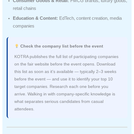
Consumer Goods & Retail:
FMCG brands, luxury goods,
retail chains
Education & Content:
EdTech, content creation, media
companies
Check the company list before the event
KOTRA publishes the full list of participating companies
on the fair website before the event opens. Download
this list as soon as it’s available — typically 2–3 weeks
before the event — and use it to identify your top 10
target companies. Research each one before you
arrive. Walking in with company-specific knowledge is
what separates serious candidates from casual
attendees.