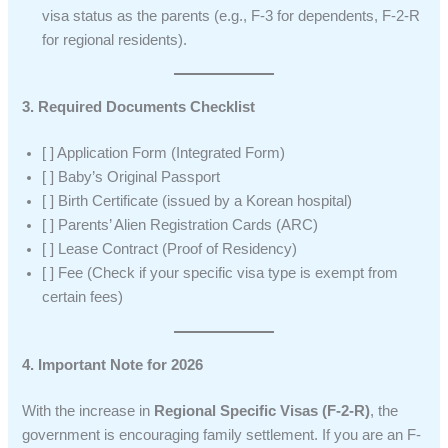
visa status as the parents (e.g., F-3 for dependents, F-2-R
for regional residents).
3. Required Documents Checklist
[ ] Application Form (Integrated Form)
[ ] Baby’s Original Passport
[ ] Birth Certificate (issued by a Korean hospital)
[ ] Parents’ Alien Registration Cards (ARC)
[ ] Lease Contract (Proof of Residency)
[ ] Fee (Check if your specific visa type is exempt from
certain fees)
4. Important Note for 2026
With the increase in
Regional Specific Visas (F-2-R)
, the
government is encouraging family settlement. If you are an F-