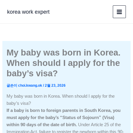
콘
텐
korea work expert
츠
로
건
너
뛰
My baby was born in Korea.
기
When should I apply for the
baby’s visa?
글쓴이
choi.kwang.ok
/
2월 23, 2026
My baby was born in Korea. When should I apply for the
baby’s visa?
If a baby is born to foreign parents in South Korea, you
must apply for the baby’s “Status of Sojourn” (Visa)
within 90 days of the date of birth.
Under Article 25 of the
Immigration Act, failure to register the newborn within this 90-