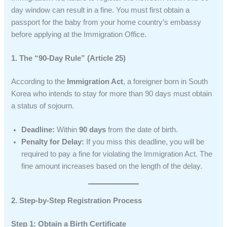
day window can result in a fine. You must first obtain a
passport for the baby from your home country’s embassy
before applying at the Immigration Office.
1. The “90-Day Rule” (Article 25)
According to the
Immigration Act
, a foreigner born in South
Korea who intends to stay for more than 90 days must obtain
a status of sojourn.
Deadline:
Within
90 days
from the date of birth.
Penalty for Delay:
If you miss this deadline, you will be
required to pay a fine for violating the Immigration Act. The
fine amount increases based on the length of the delay.
2. Step-by-Step Registration Process
Step 1: Obtain a Birth Certificate