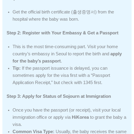
Get the official birth certificate (출생증명서) from the
hospital where the baby was born.
Step 2: Register with Your Embassy & Get a Passport
This is the most time-consuming part. Visit your home
country’s embassy in Seoul to report the birth and
apply
for the baby’s passport
.
Tip:
If the passport issuance is delayed, you can
sometimes apply for the visa first with a “Passport
Application Receipt,” but check with 1345 first.
Step 3: Apply for Status of Sojourn at Immigration
Once you have the passport (or receipt), visit your local
immigration office or apply via
HiKorea
to grant the baby a
visa.
Common Visa Type:
Usually, the baby receives the same