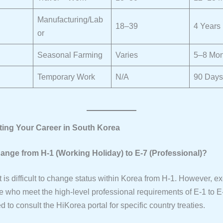
Manufacturing/Lab
18–39
4 Years
or
Seasonal Farming
Varies
5–8 Mon
Temporary Work
N/A
90 Days
rting Your Career in South Korea
hange from H-1 (Working Holiday) to E-7 (Professional)?
 it is difficult to change status within Korea from H-1. However, e
se who meet the high-level professional requirements of E-1 to E-7
o consult the HiKorea portal for specific country treaties.