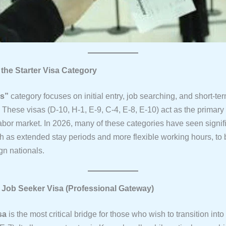
 the Starter Visa Category
rs”
category focuses on initial entry, job searching, and short-te
These visas (D-10, H-1, E-9, C-4, E-8, E-10) act as the primary
abor market. In 2026, many of these categories have seen signif
h as extended stay periods and more flexible working hours, to 
gn nationals.
e Job Seeker Visa (Professional Gateway)
sa
is the most critical bridge for those who wish to transition into