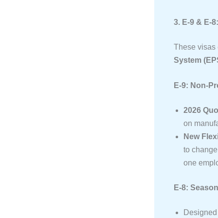
3. E-9 & E-
These visas c
System (EP
E-9: Non-P
2026 Quo
on manufac
New Flexi
to change 
one emplo
E-8: Season
Designed f