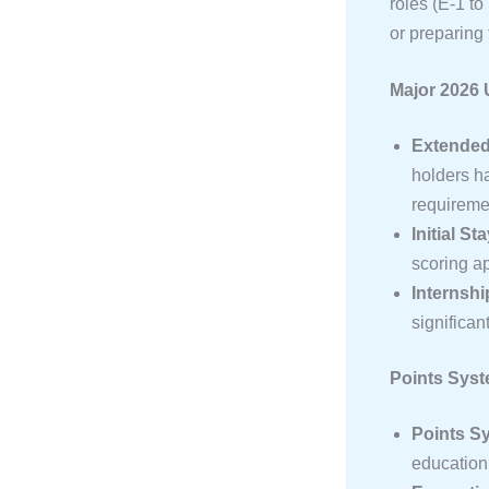
roles (E-1 to
or preparing 
Major 2026 
Extended 
holders h
requiremen
Initial St
scoring ap
Internship
significan
Points Sys
Points Sy
education