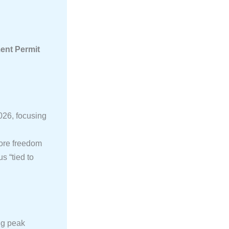
nt Permit
026, focusing
ore freedom
s “tied to
ng peak