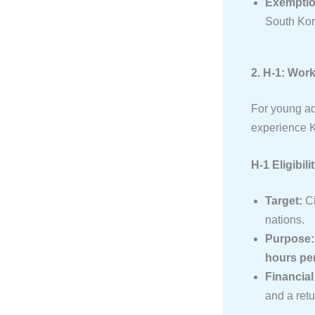
Exemptio
South Ko
2. H-1: Wor
For young ad
experience K
H-1 Eligibili
Target:
Ci
nations.
Purpose:
hours pe
Financia
and a retur