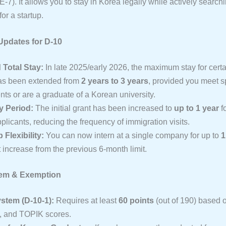
 E-7). It allows you to stay in Korea legally while actively searchi
for a startup.
Updates for D-10
Total Stay:
In late 2025/early 2026, the maximum stay for cert
as been extended from
2 years to 3 years
, provided you meet sp
ts or are a graduate of a Korean university.
ay Period:
The initial grant has been increased to
up to 1 year
fo
plicants, reducing the frequency of immigration visits.
 Flexibility:
You can now intern at a single company for up to
1
t increase from the previous 6-month limit.
tem & Exemption
stem (D-10-1):
Requires at least
60 points
(out of 190) based 
, and TOPIK scores.