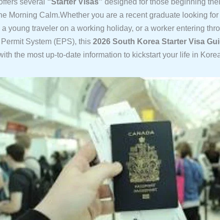
ffers several
“Starter Visas”
designed for those beginning thei
the Morning Calm.Whether you are a recent graduate looking for
a young traveler on a working holiday, or a worker entering thr
Permit System (EPS), this
2026 South Korea Starter Visa Gu
ith the most up-to-date information to kickstart your life in Kore