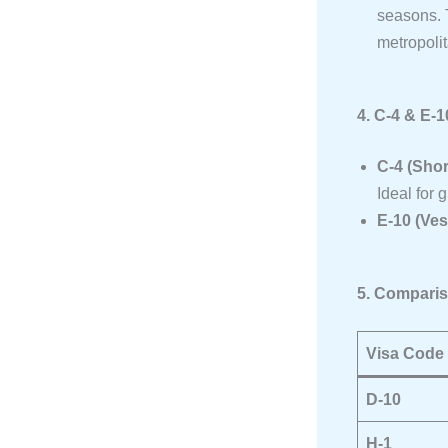
seasons. T
metropoli
4. C-4 & E-
C-4 (Sho
Ideal for 
E-10 (Ves
5. Comparis
Visa Code
D-10
H-1