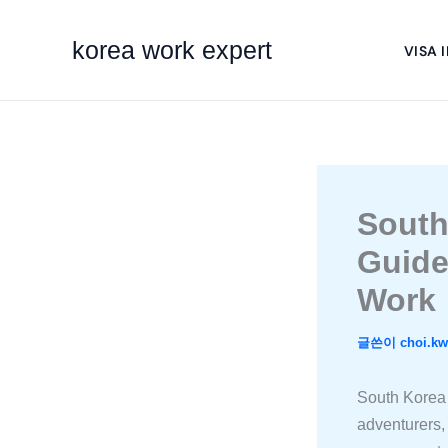
콘
텐
korea work expert
VISA 
츠
로
건
너
뛰
기
South
Guide
Work
글쓴이
choi.k
South Korea 
adventurers, 