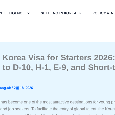
INTELLIGENCE
SETTLING IN KOREA
POLICY & N
 Korea Visa for Starters 2026
 to D-10, H-1, E-9, and Short-
wang.ok
/
2월 18, 2026
has become one of the most attractive destinations for young pr
and job seekers. To facilitate the entry of global talent, the Kore