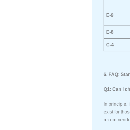
E-9
E-8
C-4
6. FAQ: Sta
Q1: Can I c
In principle,
exist for tho
recommended t