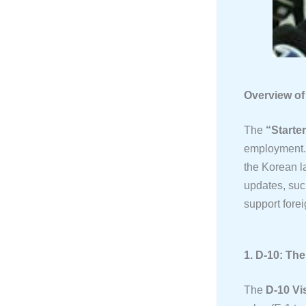
Overview of
The
“Starte
employment. 
the Korean l
updates, suc
support forei
1. D-10: Th
The
D-10 Vi