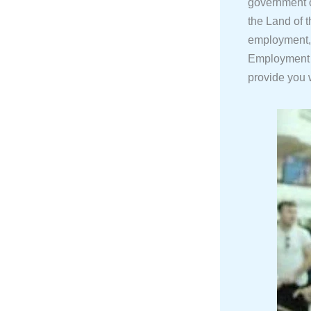
government o
the Land of 
employment, 
Employment 
provide you w