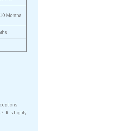
 10 Months
ths
xceptions
. It is highly