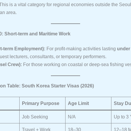
his is a vital category for regional economies outside the Seou
tan area.
10: Short-term and Maritime Work
rt-term Employment):
For profit-making activities lasting
under
guest lecturers, consultants, or temporary performers.
sel Crew):
For those working on coastal or deep-sea fishing ve
on Table: South Korea Starter Visas (2026)
Primary Purpose
Age Limit
Stay Du
Job Seeking
N/A
Up to 3
Travel + Work
18–30
12–18 M