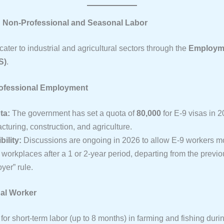
8: Non-Professional and Seasonal Labor
ater to industrial and agricultural sectors through the
Employme
S)
.
rofessional Employment
ta:
The government has set a quota of
80,000
for E-9 visas in 2
turing, construction, and agriculture.
bility:
Discussions are ongoing in 2026 to allow E-9 workers m
workplaces after a 1 or 2-year period, departing from the previou
yer” rule.
al Worker
or short-term labor (up to 8 months) in farming and fishing duri