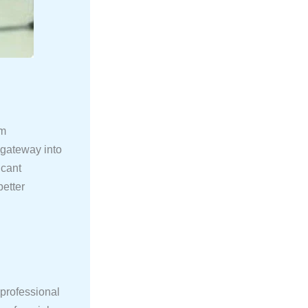
rm
 gateway into
icant
better
 professional