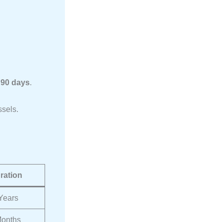
l
 90 days
.
ssels.
ration
 Years
onths