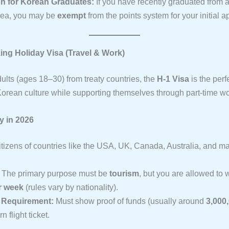
n for Korean Graduates:
If you have recently graduated from a 
rea, you may be
exempt
from the points system for your initial a
king Holiday Visa (Travel & Work)
ults (ages 18–30) from treaty countries, the
H-1 Visa
is the perf
orean culture while supporting themselves through part-time wo
ty in 2026
tizens of countries like the USA, UK, Canada, Australia, and 
The primary purpose must be
tourism
, but you are allowed to 
r week
(rules vary by nationality).
l Requirement:
Must show proof of funds (usually around
3,000
n flight ticket.