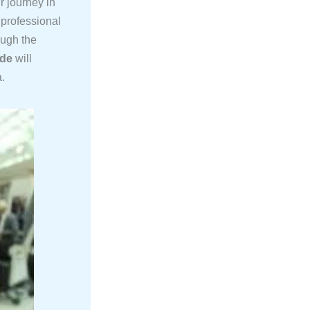
r journey in
 professional
ough the
ide
will
a.