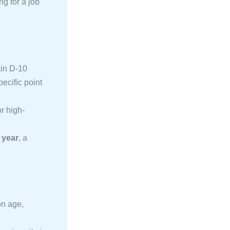
ng for a job
ain D-10
ecific point
r high-
 year
, a
on age,