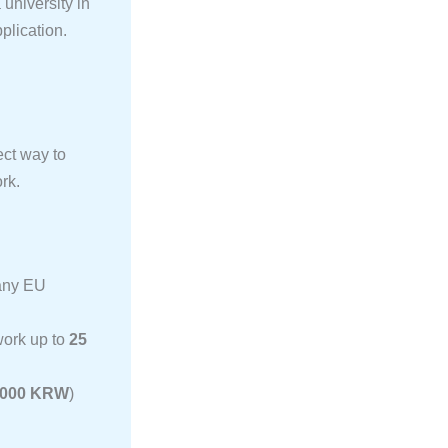
university in
pplication.
ect way to
rk.
many EU
work up to
25
,000 KRW
)