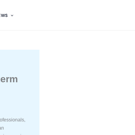
EWS
:
term
ofessionals,
an