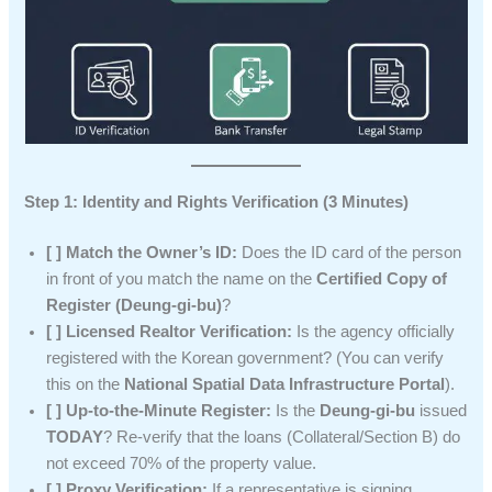
Step 1: Identity and Rights Verification (3 Minutes)
[ ] Match the Owner’s ID:
Does the ID card of the person
in front of you match the name on the
Certified Copy of
Register (Deung-gi-bu)
?
[ ] Licensed Realtor Verification:
Is the agency officially
registered with the Korean government? (You can verify
this on the
National Spatial Data Infrastructure Portal
).
[ ] Up-to-the-Minute Register:
Is the
Deung-gi-bu
issued
TODAY
? Re-verify that the loans (Collateral/Section B) do
not exceed 70% of the property value.
[ ] Proxy Verification:
If a representative is signing