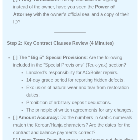
instead of the owner, have you seen the
Power of
Attorney
with the owner’s official seal and a copy of their
ID?
Step 2: Key Contract Clauses Review (4 Minutes)
[ ] The “Big 5” Special Provisions:
Are the following
included in the “Special Provisions” (Teuk-yak) section?
Landlord’s responsibility for AC/Boiler repairs.
14-day grace period for reporting hidden defects.
Exclusion of natural wear and tear from restoration
duties.
Prohibition of arbitrary deposit deductions.
The principle of written agreements for any changes.
[ ] Amount Accuracy:
Do the numbers in Arabic numerals
match the Korean/Hanja characters? Are the dates for the
contract and balance payments correct?
[ ] Lease Term:
Does the move-in and move-out date align