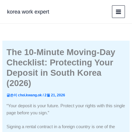
콘
텐
korea work expert
츠
로
건
너
뛰
The 10-Minute Moving-Day
기
Checklist: Protecting Your
Deposit in South Korea
(2026)
글쓴이
choi.kwang.ok
/
2월 21, 2026
“Your deposit is your future. Protect your rights with this single
page before you sign.”
Signing a rental contract in a foreign country is one of the