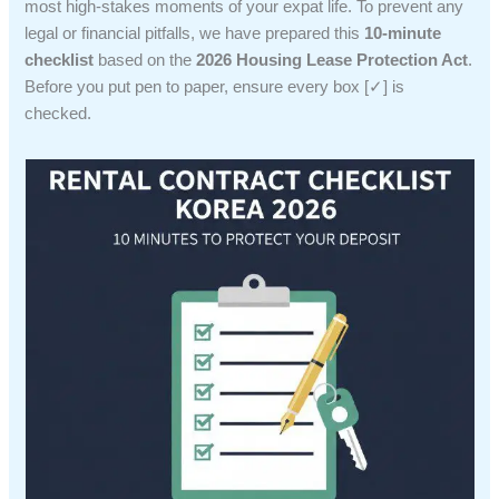
most high-stakes moments of your expat life. To prevent any
legal or financial pitfalls, we have prepared this
10-minute
checklist
based on the
2026 Housing Lease Protection Act
.
Before you put pen to paper, ensure every box [✓] is
checked.