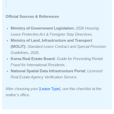
Official Sources & References
Ministry of Government Legislation:
2026 Housing
Lease Protection Act & Foreigner Stay Directives.
Ministry of Land, Infrastructure and Transport
(MOLIT):
Standard Lease Contract and Special Provision
Guidelines, 2026.
Korea Real Estate Board:
Guide for Preventing Rental
Fraud for International Residents.
National Spatial Data Infrastructure Portal:
Licensed
Real Estate Agency Verification Service.
After choosing your [
Lease Type
], use this checklist at the
realtor’s office.