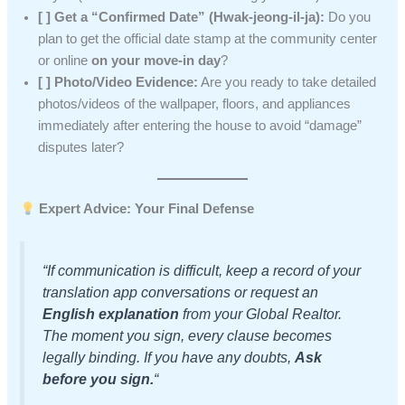
[ ] Get a “Confirmed Date” (Hwak-jeong-il-ja):
Do you
plan to get the official date stamp at the community center
or online
on your move-in day
?
[ ] Photo/Video Evidence:
Are you ready to take detailed
photos/videos of the wallpaper, floors, and appliances
immediately after entering the house to avoid “damage”
disputes later?
Expert Advice: Your Final Defense
“If communication is difficult, keep a record of your
translation app conversations or request an
English explanation
from your Global Realtor.
The moment you sign, every clause becomes
legally binding. If you have any doubts,
Ask
before you sign.
“