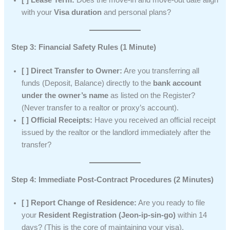
with your
Visa duration
and personal plans?
Step 3: Financial Safety Rules (1 Minute)
[ ] Direct Transfer to Owner:
Are you transferring all
funds (Deposit, Balance) directly to the
bank account
under the owner’s name
as listed on the Register?
(Never transfer to a realtor or proxy’s account).
[ ] Official Receipts:
Have you received an official receipt
issued by the realtor or the landlord immediately after the
transfer?
Step 4: Immediate Post-Contract Procedures (2 Minutes)
[ ] Report Change of Residence:
Are you ready to file
your
Resident Registration (Jeon-ip-sin-go)
within 14
days? (This is the core of maintaining your visa).