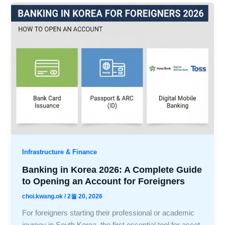
Infrastructure & Finance
Banking in Korea 2026: A Complete Guide
to Opening an Account for Foreigners
choi.kwang.ok
/
2월 20, 2026
For foreigners starting their professional or academic