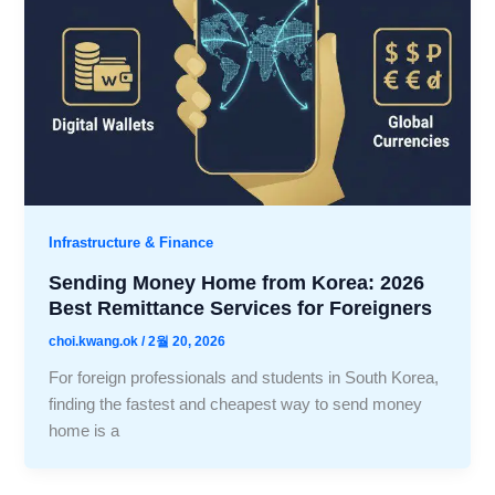
Infrastructure & Finance
Sending Money Home from Korea: 2026
Best Remittance Services for Foreigners
choi.kwang.ok
/
2월 20, 2026
For foreign professionals and students in South Korea,
finding the fastest and cheapest way to send money
home is a