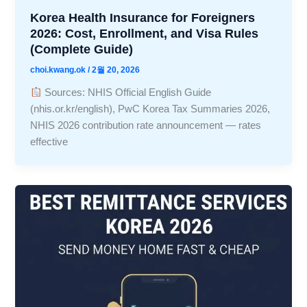
Korea Health Insurance for Foreigners
2026: Cost, Enrollment, and Visa Rules
(Complete Guide)
choi.kwang.ok
/
2월 20, 2026
Sources: NHIS Official English Guide
(nhis.or.kr/english), PwC Korea Tax Summaries 2026,
NHIS 2026 contribution rate announcement — rates
effective