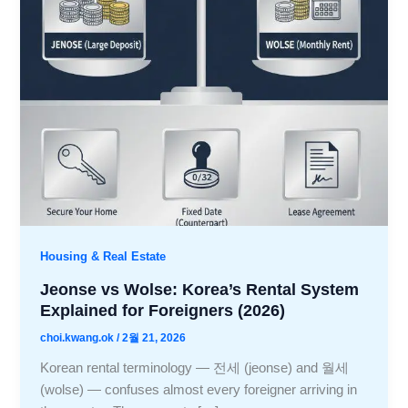
Housing & Real Estate
Jeonse vs Wolse: Korea’s Rental System
Explained for Foreigners (2026)
choi.kwang.ok
/
2월 21, 2026
Korean rental terminology — 전세 (jeonse) and 월세
(wolse) — confuses almost every foreigner arriving in