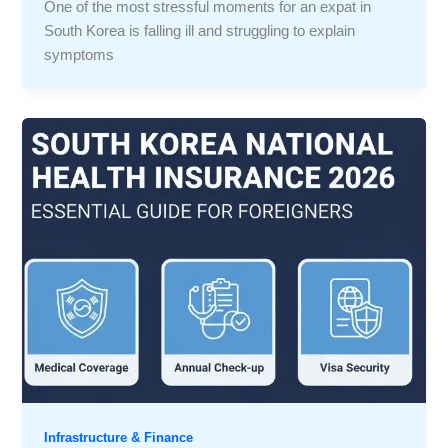
One of the most stressful moments for an expat in
South Korea is falling ill and struggling to explain
symptoms
Infrastructure & Finance