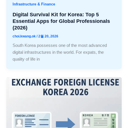
Infrastructure & Finance
Digital Survival Kit for Korea: Top 5
Essential Apps for Global Professionals
(2026)
choi.kwang.ok
/
2월 20, 2026
South Korea possesses one of the most advanced
digital infrastructures in the world. For expats, the
quality of life in