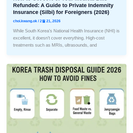
Refunded: A Guide to Private Indemnity
Insurance (Silbi) for Foreigners (2026)
choi.kwang.ok
/
2월 21, 2026
While South Korea’s National Health Insurance (NHI) is
excellent, it doesn’t cover everything. High-cost
treatments such as MRIs, ultrasounds, and