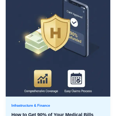
Infrastructure & Finance
How to Get 90% of Your Medical Bills