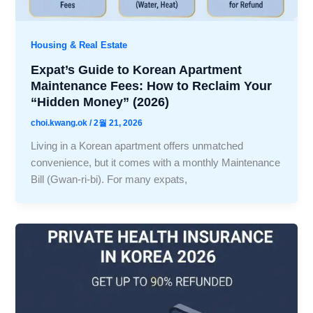
Housing & Real Estate
Expat’s Guide to Korean Apartment
Maintenance Fees: How to Reclaim Your
“Hidden Money” (2026)
choi.kwang.ok
/
2월 21, 2026
Living in a Korean apartment offers unmatched
convenience, but it comes with a monthly Maintenance
Bill (Gwan-ri-bi). For many expats,