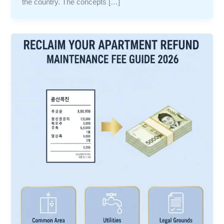
the country. The concepts […]