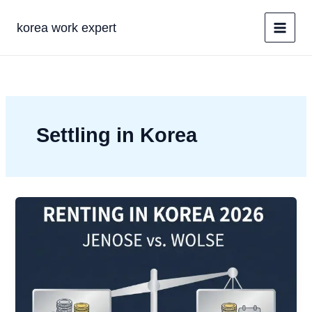
콘
텐
korea work expert
츠
로
건
너
뛰
기
Settling in Korea