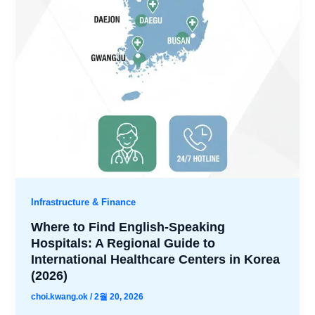
Infrastructure & Finance
Where to Find English-Speaking
Hospitals: A Regional Guide to
International Healthcare Centers in Korea
(2026)
choi.kwang.ok
/
2월 20, 2026