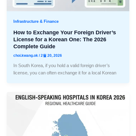
Infrastructure & Finance
How to Exchange Your Foreign Driver’s
License for a Korean One: The 2026
Complete Guide
choi.kwang.ok
/
2월 20, 2026
In South Korea, if you hold a valid foreign driver’s
license, you can often exchange it for a local Korean