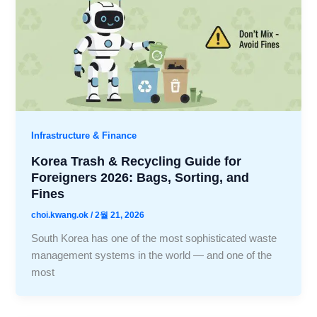
Infrastructure & Finance
Korea Trash & Recycling Guide for
Foreigners 2026: Bags, Sorting, and
Fines
choi.kwang.ok
/
2월 21, 2026
South Korea has one of the most sophisticated waste
management systems in the world — and one of the
most