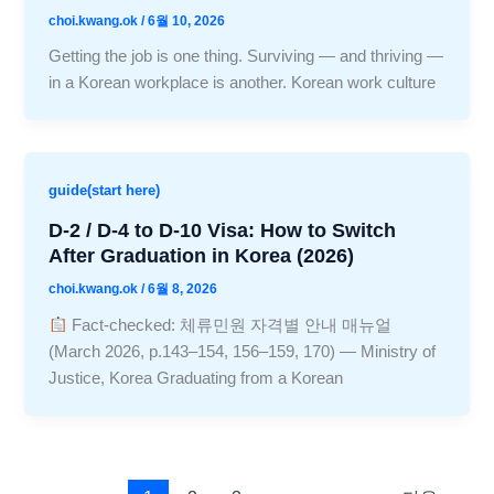
choi.kwang.ok
/
6월 10, 2026
Getting the job is one thing. Surviving — and thriving —
in a Korean workplace is another. Korean work culture
guide(start here)
D-2 / D-4 to D-10 Visa: How to Switch
After Graduation in Korea (2026)
choi.kwang.ok
/
6월 8, 2026
Fact-checked: 체류민원 자격별 안내 매뉴얼
(March 2026, p.143–154, 156–159, 170) — Ministry of
Justice, Korea Graduating from a Korean