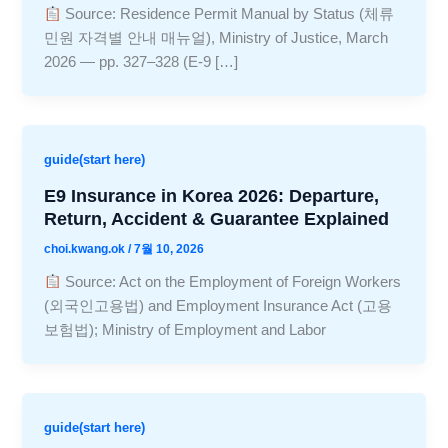
Source: Residence Permit Manual by Status (체류
민원 자격별 안내 매뉴얼), Ministry of Justice, March
2026 — pp. 327–328 (E-9 […]
guide(start here)
E9 Insurance in Korea 2026: Departure,
Return, Accident & Guarantee Explained
choi.kwang.ok
/
7월 10, 2026
Source: Act on the Employment of Foreign Workers
(외국인고용법) and Employment Insurance Act (고용
보험법); Ministry of Employment and Labor
guide(start here)