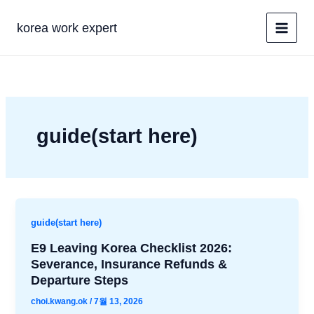
콘
텐
korea work expert
츠
로
건
너
뛰
기
guide(start here)
guide(start here)
E9 Leaving Korea Checklist 2026:
Severance, Insurance Refunds &
Departure Steps
choi.kwang.ok
/
7월 13, 2026