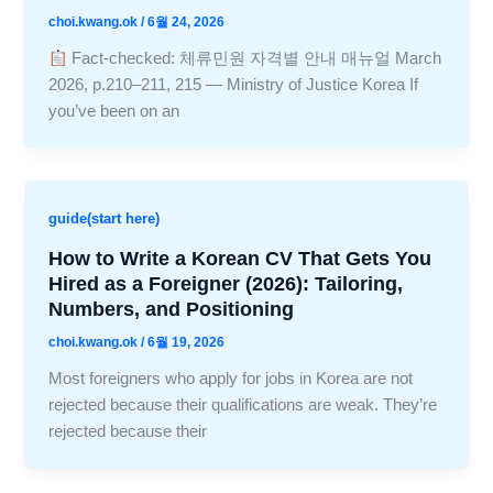
choi.kwang.ok
/
6월 24, 2026
Fact-checked: 체류민원 자격별 안내 매뉴얼 March
2026, p.210–211, 215 — Ministry of Justice Korea If
you’ve been on an
guide(start here)
How to Write a Korean CV That Gets You
Hired as a Foreigner (2026): Tailoring,
Numbers, and Positioning
choi.kwang.ok
/
6월 19, 2026
Most foreigners who apply for jobs in Korea are not
rejected because their qualifications are weak. They’re
rejected because their