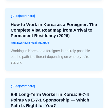
guide(start here)
How to Work in Korea as a Foreigner: The
Complete Visa Roadmap from Arrival to
Permanent Residency (2026)
choi.kwang.ok
/
6월 30, 2026
Working in Korea as a foreigner is entirely possible —
but the path is different depending on where you’re
starting
guide(start here)
E-9 Long-Term Worker in Korea: E-7-4
Points vs E-7-1 Sponsorship — Which
Path Is Right for You?