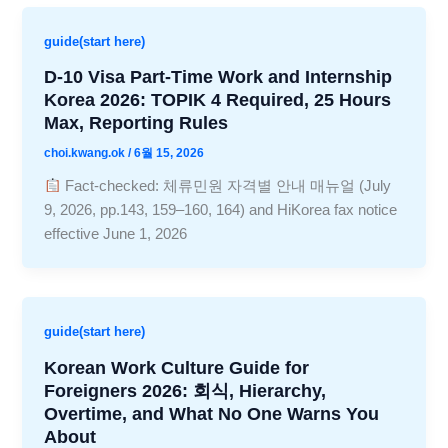
guide(start here)
D-10 Visa Part-Time Work and Internship
Korea 2026: TOPIK 4 Required, 25 Hours
Max, Reporting Rules
choi.kwang.ok
/
6월 15, 2026
Fact-checked: 체류민원 자격별 안내 매뉴얼 (July
9, 2026, pp.143, 159–160, 164) and HiKorea fax notice
effective June 1, 2026
guide(start here)
Korean Work Culture Guide for
Foreigners 2026: 회식, Hierarchy,
Overtime, and What No One Warns You
About