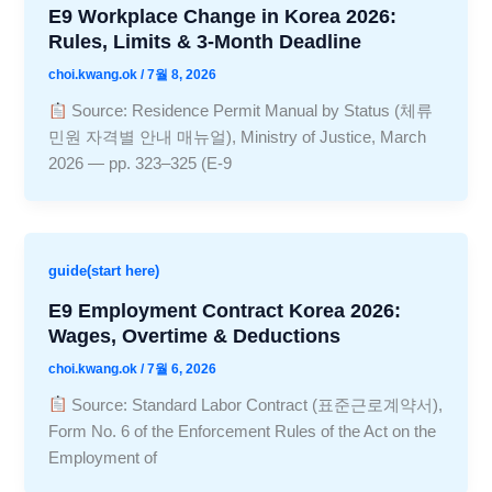
E9 Workplace Change in Korea 2026:
Rules, Limits & 3-Month Deadline
choi.kwang.ok
/
7월 8, 2026
Source: Residence Permit Manual by Status (체류
민원 자격별 안내 매뉴얼), Ministry of Justice, March
2026 — pp. 323–325 (E-9
guide(start here)
E9 Employment Contract Korea 2026:
Wages, Overtime & Deductions
choi.kwang.ok
/
7월 6, 2026
Source: Standard Labor Contract (표준근로계약서),
Form No. 6 of the Enforcement Rules of the Act on the
Employment of