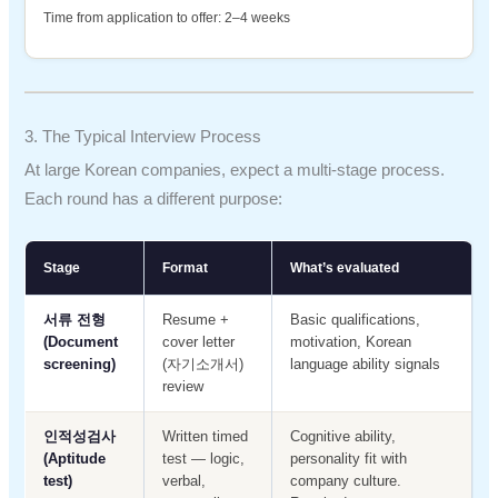
Time from application to offer: 2–4 weeks
3. The Typical Interview Process
At large Korean companies, expect a multi-stage process.
Each round has a different purpose:
Stage
Format
What’s evaluated
서류 전형
Resume +
Basic qualifications,
(Document
cover letter
motivation, Korean
screening)
(자기소개서)
language ability signals
review
인적성검사
Written timed
Cognitive ability,
(Aptitude
test — logic,
personality fit with
test)
verbal,
company culture.