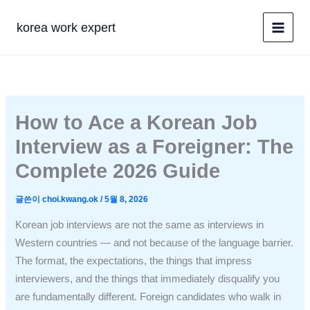
콘
텐
korea work expert
츠
로
건
너
뛰
How to Ace a Korean Job
기
Interview as a Foreigner: The
Complete 2026 Guide
글쓴이
choi.kwang.ok
/
5월 8, 2026
Korean job interviews are not the same as interviews in
Western countries — and not because of the language barrier.
The format, the expectations, the things that impress
interviewers, and the things that immediately disqualify you
are fundamentally different. Foreign candidates who walk in