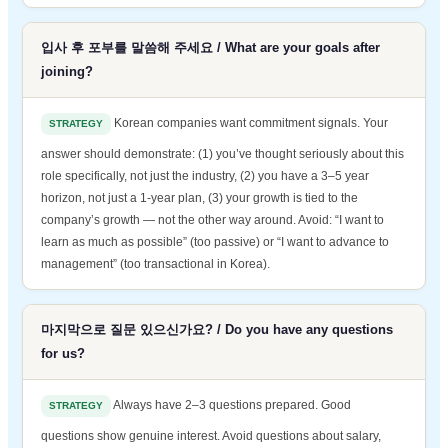
입사 후 포부를 말씀해 주세요 / What are your goals after
joining?
Korean companies want commitment signals. Your
STRATEGY
answer should demonstrate: (1) you’ve thought seriously about this
role specifically, not just the industry, (2) you have a 3–5 year
horizon, not just a 1-year plan, (3) your growth is tied to the
company’s growth — not the other way around. Avoid: “I want to
learn as much as possible” (too passive) or “I want to advance to
management” (too transactional in Korea).
마지막으로 질문 있으신가요? / Do you have any questions
for us?
Always have 2–3 questions prepared. Good
STRATEGY
questions show genuine interest. Avoid questions about salary,