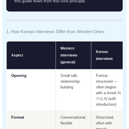
this guide flows from this core principle.
1. How Korean Interviews Differ from Western Ones
Western
Korean
Aspect
interviews
interviews
(general)
Opening
Small talk,
Formal,
relationship-
structured —
building
often begins
with a timed 자
기소개 (self-
introduction)
Format
Conversational,
Structured,
flexible
often with
preset