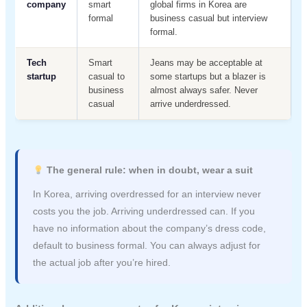
company
smart
global firms in Korea are
formal
business casual but interview
formal.
Tech
Smart
Jeans may be acceptable at
startup
casual to
some startups but a blazer is
business
almost always safer. Never
casual
arrive underdressed.
The general rule: when in doubt, wear a suit
In Korea, arriving overdressed for an interview never
costs you the job. Arriving underdressed can. If you
have no information about the company’s dress code,
default to business formal. You can always adjust for
the actual job after you’re hired.