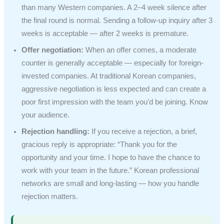
than many Western companies. A 2–4 week silence after
the final round is normal. Sending a follow-up inquiry after 3
weeks is acceptable — after 2 weeks is premature.
Offer negotiation:
When an offer comes, a moderate
counter is generally acceptable — especially for foreign-
invested companies. At traditional Korean companies,
aggressive negotiation is less expected and can create a
poor first impression with the team you’d be joining. Know
your audience.
Rejection handling:
If you receive a rejection, a brief,
gracious reply is appropriate: “Thank you for the
opportunity and your time. I hope to have the chance to
work with your team in the future.” Korean professional
networks are small and long-lasting — how you handle
rejection matters.