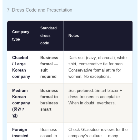
7. Dress Code and Presentation
Standard
Company
dress
Notes
type
code
Chaebol
Business
Dark suit (navy, charcoal), white
/ Large
formal —
shirt, conservative tie for men.
Korean
suit
Conservative formal attire for
company
required
women. No exceptions.
Medium
Business
Suit preferred. Smart blazer +
Korean
formal to
dress trousers is acceptable.
company
business
When in doubt, overdress.
(중견기
smart
업)
Foreign-
Business
Check Glassdoor reviews for the
invested
casual to
company’s culture — many