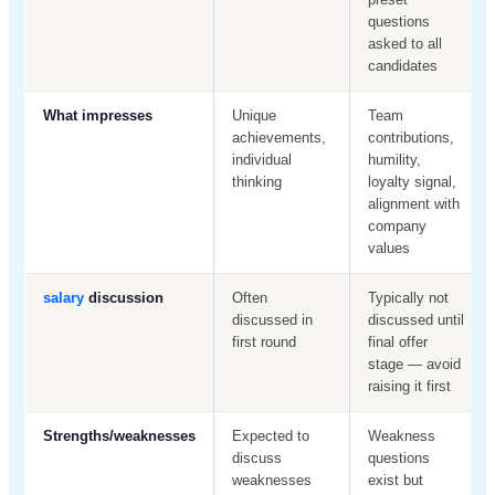
questions
asked to all
candidates
What impresses
Unique
Team
achievements,
contributions,
individual
humility,
thinking
loyalty signal,
alignment with
company
values
salary
discussion
Often
Typically not
discussed in
discussed until
first round
final offer
stage — avoid
raising it first
Strengths/weaknesses
Expected to
Weakness
discuss
questions
weaknesses
exist but