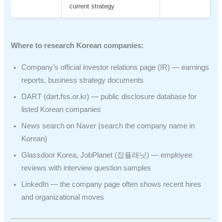
current strategy
Where to research Korean companies:
Company’s official investor relations page (IR) — earnings
reports, business strategy documents
DART (dart.fss.or.kr) — public disclosure database for
listed Korean companies
News search on Naver (search the company name in
Korean)
Glassdoor Korea, JobPlanet (잡플래닛) — employee
reviews with interview question samples
LinkedIn — the company page often shows recent hires
and organizational moves