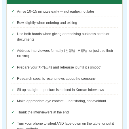
Arrive 10–15 minutes early — not earlier, not later
Bow slightly when entering and exiting
Use both hands when giving or receiving business cards or
documents
Address interviewers formally (선생님, 부장님, or just use their
full title)
Prepare your 자기소개 and rehearse it until it’s smooth
Research specific recent news about the company
Sit up straight — posture is noticed in Korean interviews
Make appropriate eye contact — not staring, not avoidant
Thank the interviewers at the end
Turn your phone to silent AND face-down on the table, or put it
away entirely