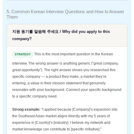
5. Common Korean Interview Questions and How to Answer
Them
지원 동기를 말씀해 주세요 / Why did you apply to this
company?
This is the most important question in the Korean
STRATEGY
interview. The wrong answer is anything generic (“great company,
great opportunity”). The right answer shows you researched this
specific company — a product they make, a market they’re
entering, a value in their mission statement that genuinely
resonates with your background. Connect your specific background
to a specific company need.
Strong example:
“I applied because [Company]’s expansion into
the Southeast Asian market aligns directly with my 5 years of
experience in [Country]’s [industry]. I believe my network and
market knowledge can contribute to [specific initiative].”