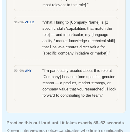
most relevant to this role].”
“What I bring to [Company Name] is [2
30–50s
VALUE
specific skills/capabilities that match the
role] — and in particular, my [language
ability / market knowledge / technical skill]
that I believe creates direct value for
[specific company initiative or market].”
“I’m particularly excited about this role at
50–60s
WHY
[Company] because [one specific, genuine
reason — a product, market strategy, or
company value that you researched]. I look
forward to contributing to the team.”
Practice this out loud until it takes exactly 58–62 seconds.
Korean interviewers notice candidates who finish significantly