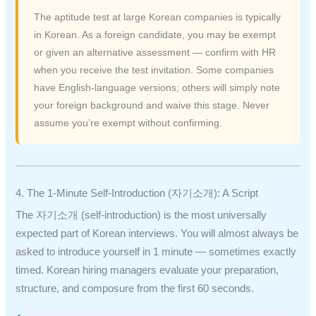
The aptitude test at large Korean companies is typically
in Korean. As a foreign candidate, you may be exempt
or given an alternative assessment — confirm with HR
when you receive the test invitation. Some companies
have English-language versions; others will simply note
your foreign background and waive this stage. Never
assume you’re exempt without confirming.
4. The 1-Minute Self-Introduction (자기소개): A Script
The 자기소개 (self-introduction) is the most universally
expected part of Korean interviews. You will almost always be
asked to introduce yourself in 1 minute — sometimes exactly
timed. Korean hiring managers evaluate your preparation,
structure, and composure from the first 60 seconds.