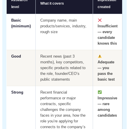
Research
Impression
What it covers
level
created
Basic
Company name, main
(minimum)
products/services, industry,
Insufficient
rough size
— every
candidate
knows this
Good
Recent news (past 3
months), key competitors,
Adequate
specific products related to
— you
the role, founder/CEO’s
pass the
public statements
basic test
Strong
Recent financial
performance or major
Impressive
contracts, specific
— rare
challenges the company
among
faces in your area, how the
candidates
role you’re applying for
connects to the company’s