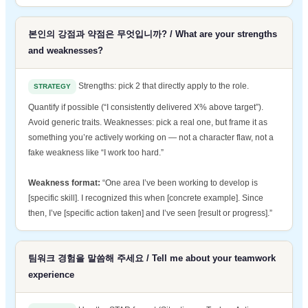
본인의 강점과 약점은 무엇입니까? / What are your strengths
and weaknesses?
Strengths: pick 2 that directly apply to the role.
STRATEGY
Quantify if possible (“I consistently delivered X% above target”).
Avoid generic traits. Weaknesses: pick a real one, but frame it as
something you’re actively working on — not a character flaw, not a
fake weakness like “I work too hard.”
Weakness format:
“One area I’ve been working to develop is
[specific skill]. I recognized this when [concrete example]. Since
then, I’ve [specific action taken] and I’ve seen [result or progress].”
팀워크 경험을 말씀해 주세요 / Tell me about your teamwork
experience