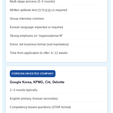
Multi-stage process (3–5 rounds)
Written aptitude test (인적성검사) required
Group interview common
Korean language expected or required
Strong emphasis on “organizational fit”
Dress: full business formal (suit mandatory)
Time from application to offer: 6–12 weeks
FOREIGN-INVESTED COMPANY
Google Korea, KPMG, Citi, Deloitte
2–3 rounds typically
English primary, Korean secondary
Competency-based questions (STAR format)