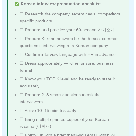
Korean interview preparation checklist
☐ Research the company: recent news, competitors,
specific products
☐ Prepare and practice your 60-second 자기소개
☐ Prepare Korean answers for the 5 most common
questions if interviewing at a Korean company
☐ Confirm interview language with HR in advance
☐ Dress appropriately — when unsure, business
formal
☐ Know your TOPIK level and be ready to state it
accurately
☐ Prepare 2–3 smart questions to ask the
interviewers
☐ Arrive 10–15 minutes early
☐ Bring multiple printed copies of your Korean
resume (이력서)
☐ Follow up with a brief thank-you email within 24