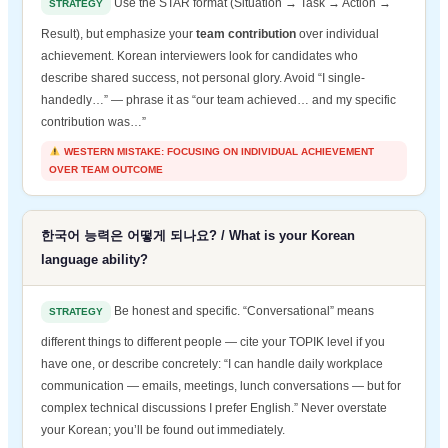
Use the STAR format (Situation → Task → Action →
STRATEGY
Result), but emphasize your
team contribution
over individual
achievement. Korean interviewers look for candidates who
describe shared success, not personal glory. Avoid “I single-
handedly…” — phrase it as “our team achieved… and my specific
contribution was…”
WESTERN MISTAKE: FOCUSING ON INDIVIDUAL ACHIEVEMENT
OVER TEAM OUTCOME
한국어 능력은 어떻게 되나요? / What is your Korean
language ability?
Be honest and specific. “Conversational” means
STRATEGY
different things to different people — cite your TOPIK level if you
have one, or describe concretely: “I can handle daily workplace
communication — emails, meetings, lunch conversations — but for
complex technical discussions I prefer English.” Never overstate
your Korean; you’ll be found out immediately.