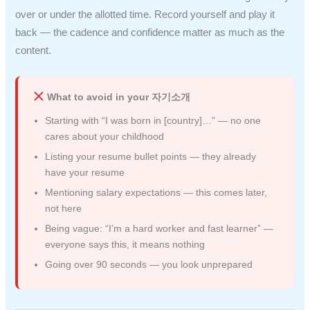
over or under the allotted time. Record yourself and play it
back — the cadence and confidence matter as much as the
content.
What to avoid in your 자기소개
Starting with “I was born in [country]…” — no one
cares about your childhood
Listing your resume bullet points — they already
have your resume
Mentioning salary expectations — this comes later,
not here
Being vague: “I’m a hard worker and fast learner” —
everyone says this, it means nothing
Going over 90 seconds — you look unprepared