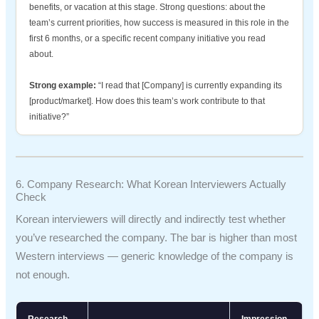
benefits, or vacation at this stage. Strong questions: about the
team’s current priorities, how success is measured in this role in the
first 6 months, or a specific recent company initiative you read
about.
Strong example:
“I read that [Company] is currently expanding its
[product/market]. How does this team’s work contribute to that
initiative?”
6. Company Research: What Korean Interviewers Actually
Check
Korean interviewers will directly and indirectly test whether
you’ve researched the company. The bar is higher than most
Western interviews — generic knowledge of the company is
not enough.