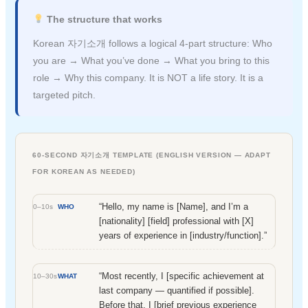
The structure that works
Korean 자기소개 follows a logical 4-part structure: Who
you are → What you’ve done → What you bring to this
role → Why this company. It is NOT a life story. It is a
targeted pitch.
60-SECOND 자기소개 TEMPLATE (ENGLISH VERSION — ADAPT
FOR KOREAN AS NEEDED)
“Hello, my name is [Name], and I’m a
0–10s
WHO
[nationality] [field] professional with [X]
years of experience in [industry/function].”
“Most recently, I [specific achievement at
10–30s
WHAT
last company — quantified if possible].
Before that, I [brief previous experience