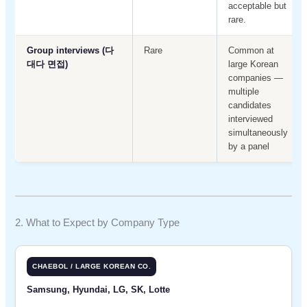
acceptable but
rare.
Group interviews (다
Rare
Common at
대다 면접)
large Korean
companies —
multiple
candidates
interviewed
simultaneously
by a panel
2. What to Expect by Company Type
CHAEBOL / LARGE KOREAN CO.
Samsung, Hyundai, LG, SK, Lotte