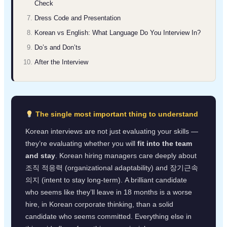
Check
Dress Code and Presentation
Korean vs English: What Language Do You Interview In?
Do’s and Don’ts
After the Interview
The single most important thing to understand
Korean interviews are not just evaluating your skills —
they’re evaluating whether you will
fit into the team
and stay
. Korean hiring managers care deeply about
조직 적응력 (organizational adaptability) and 장기근속
의지 (intent to stay long-term). A brilliant candidate
who seems like they’ll leave in 18 months is a worse
hire, in Korean corporate thinking, than a solid
candidate who seems committed. Everything else in