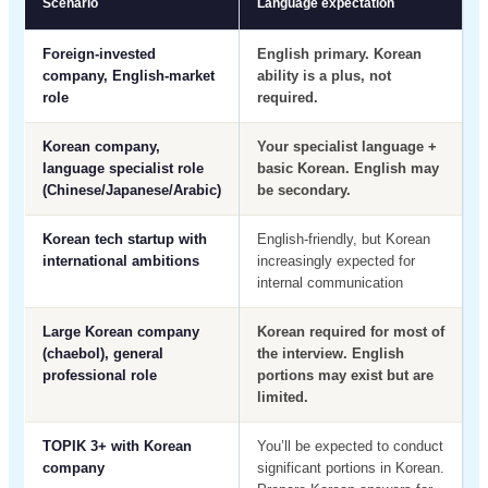
Scenario
Language expectation
Foreign-invested
English primary. Korean
company, English-market
ability is a plus, not
role
required.
Korean company,
Your specialist language +
language specialist role
basic Korean. English may
(Chinese/Japanese/Arabic)
be secondary.
Korean tech startup with
English-friendly, but Korean
international ambitions
increasingly expected for
internal communication
Large Korean company
Korean required for most of
(chaebol), general
the interview. English
professional role
portions may exist but are
limited.
TOPIK 3+ with Korean
You’ll be expected to conduct
company
significant portions in Korean.