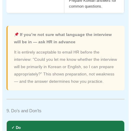
Prepare Korean answers for
common questions.
If you’re not sure what language the interview
will be in — ask HR in advance
It is entirely acceptable to email HR before the
interview: “Could you let me know whether the interview
will be primarily in Korean or English, so I can prepare
appropriately?” This shows preparation, not weakness
— and the answer determines how you practice.
9. Do’s and Don’ts
✓ Do