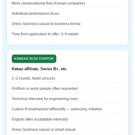
More conversational than Korean companies
Individual performance focus
Dress: business casual to business formal
Time from application to offer: 3–6 weeks
KOREAN TECH STARTUP
Kakao affiliate, Series B+, etc.
1–2 rounds, faster process
Portfolio or work sample often requested
Technical interview for engineering roles
Culture fit emphasized differently — autonomy, initiative
English often acceptable internally
Dress: business casual or smart casual