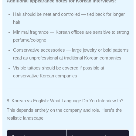
Additional appearance notes for Korean interviews:
Hair should be neat and controlled — tied back for longer
hair
Minimal fragrance — Korean offices are sensitive to strong
perfume/cologne
Conservative accessories — large jewelry or bold patterns
read as unprofessional at traditional Korean companies
Visible tattoos should be covered if possible at
conservative Korean companies
8. Korean vs English: What Language Do You Interview In?
This depends entirely on the company and role. Here’s the
realistic landscape: