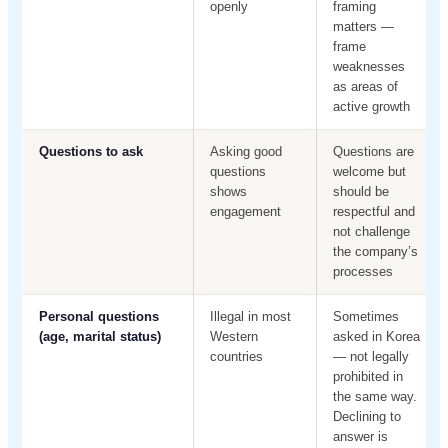
openly
framing
matters —
frame
weaknesses
as areas of
active growth
Questions to ask
Asking good
Questions are
questions
welcome but
shows
should be
engagement
respectful and
not challenge
the company’s
processes
Personal questions
Illegal in most
Sometimes
(age, marital status)
Western
asked in Korea
countries
— not legally
prohibited in
the same way.
Declining to
answer is