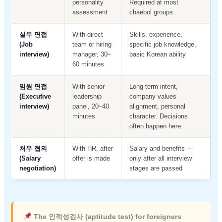
personality
Required at most
assessment
chaebol groups.
실무 면접
With direct
Skills, experience,
(Job
team or hiring
specific job knowledge,
interview)
manager, 30–
basic Korean ability
60 minutes
임원 면접
With senior
Long-term intent,
(Executive
leadership
company values
interview)
panel, 20–40
alignment, personal
minutes
character. Decisions
often happen here.
처우 협의
With HR, after
Salary and benefits —
(Salary
offer is made
only after all interview
negotiation)
stages are passed
The 인적성검사 (aptitude test) for foreigners