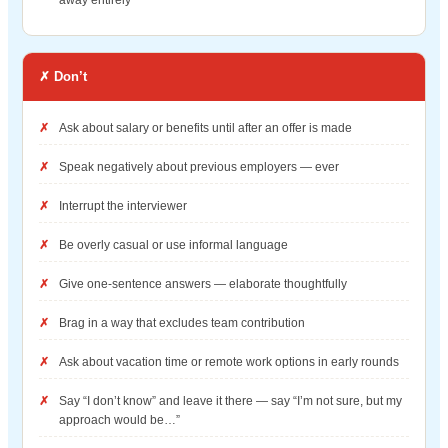
✗ Don’t
Ask about salary or benefits until after an offer is made
Speak negatively about previous employers — ever
Interrupt the interviewer
Be overly casual or use informal language
Give one-sentence answers — elaborate thoughtfully
Brag in a way that excludes team contribution
Ask about vacation time or remote work options in early rounds
Say “I don’t know” and leave it there — say “I’m not sure, but my
approach would be…”