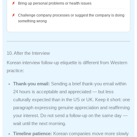
Bring up personal problems or health issues
Challenge company processes or suggest the company is doing
something wrong
10. After the Interview
Korean interview follow-up etiquette is different from Western
practice:
Thank-you email:
Sending a brief thank-you email within
24 hours is acceptable and appreciated — but less
culturally expected than in the US or UK. Keep it short: one
paragraph expressing genuine appreciation and reaffirming
your interest. Do not send a follow-up on the same day —
wait until the next morning.
Timeline patience:
Korean companies move more slowly