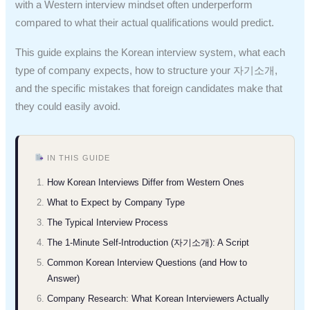
with a Western interview mindset often underperform
compared to what their actual qualifications would predict.
This guide explains the Korean interview system, what each
type of company expects, how to structure your 자기소개,
and the specific mistakes that foreign candidates make that
they could easily avoid.
IN THIS GUIDE
How Korean Interviews Differ from Western Ones
What to Expect by Company Type
The Typical Interview Process
The 1-Minute Self-Introduction (자기소개): A Script
Common Korean Interview Questions (and How to
Answer)
Company Research: What Korean Interviewers Actually